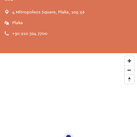
4 Mitropoleos Square, Plaka, 105 56
Plaka
+30 210 324 7700