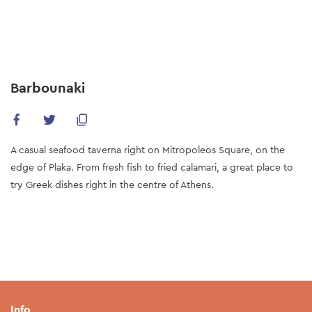
Skip
to
main
content
Barbounaki
A casual seafood taverna right on Mitropoleos Square, on the
edge of Plaka. From fresh fish to fried calamari, a great place to
try Greek dishes right in the centre of Athens.
Info