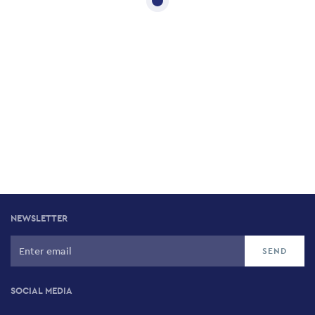
NEWSLETTER
SOCIAL MEDIA