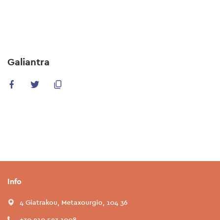
Skip
to
main
content
Galiantra
Info
4 Giatrakou, Metaxourgio, 104 36
+30 210 523 1008