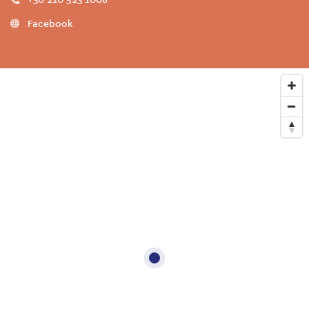
Facebook