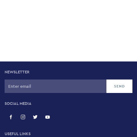
NEWSLETTER
SOCIAL MEDIA
USEFUL LINKS