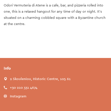
Odori Vermuteria di Atene is a cafe, bar, and pizzeria rolled into
one, this is a relaxed hangout for any time of day or night. It's
situated on a charming cobbled square with a Byzantine church
at the centre.
Info
2 Skouleniou, Historic Centre, 105 61
+30 210 331 4674
Instagram