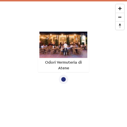
Odori Vermuteria di
Atene