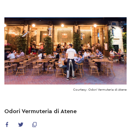
Skip
to
main
content
Courtesy: Odori Vermuteria di Atene
Odori Vermuteria di Atene