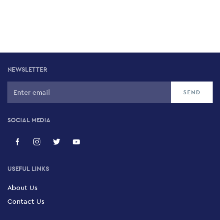
NEWSLETTER
SOCIAL MEDIA
USEFUL LINKS
About Us
Contact Us