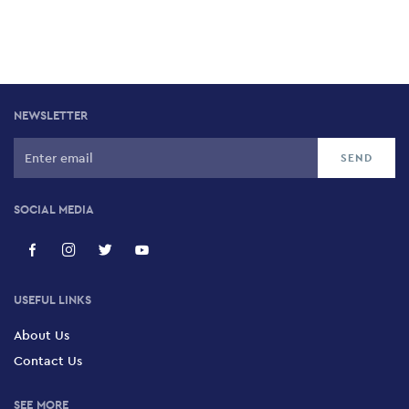
NEWSLETTER
SOCIAL MEDIA
USEFUL LINKS
About Us
Contact Us
SEE MORE