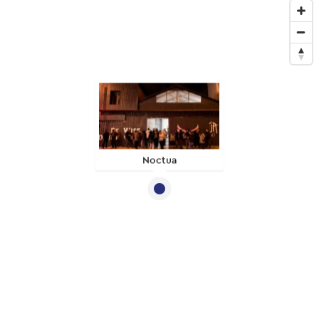
Noctua