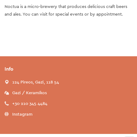
Noctua is a micro-brewery that produces delicious craft beers
and ales. You can visit for special events or by appointment.
Info
124 Pireos, Gazi, 118 54
Gazi / Keramikos
+30 210 345 4484
Instagram