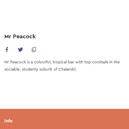
Skip
to
main
content
Mr Peacock
Mr Peacock is a colourful, tropical bar with top cocktails in the
sociable, studenty suburb of Chalandri.
Info