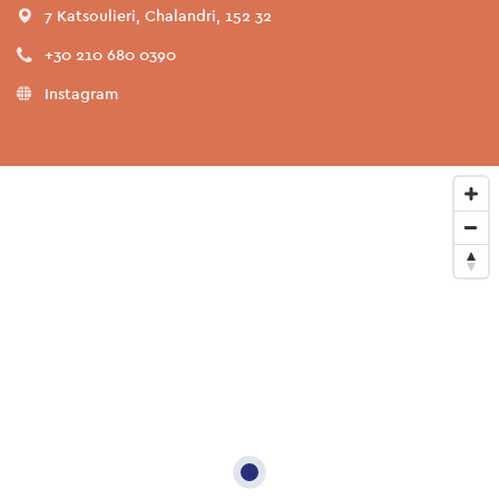
7 Katsoulieri, Chalandri, 152 32
+30 210 680 0390
Instagram