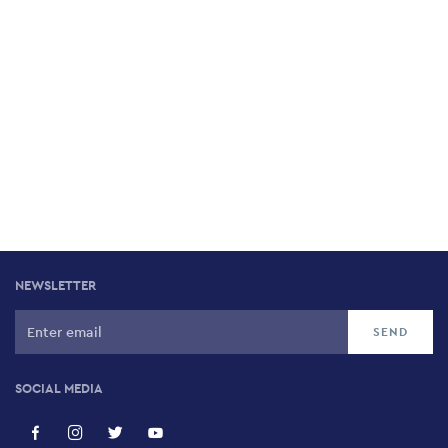
NEWSLETTER
SOCIAL MEDIA