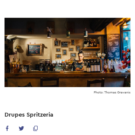
Skip
to
main
content
Photo: Thomas Gravanis
Drupes Spritzeria