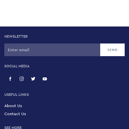
NEWSLETTER
SOCIAL MEDIA
USEFUL LINKS
About Us
Contact Us
SEE MORE