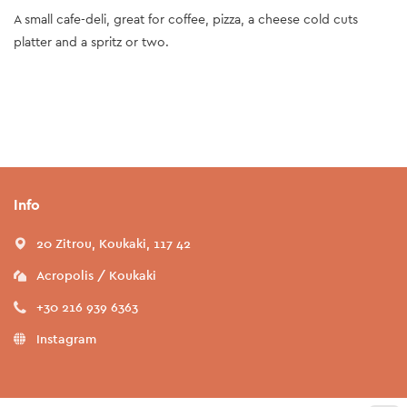
A small cafe-deli, great for coffee, pizza, a cheese cold cuts
platter and a spritz or two.
Info
20 Zitrou, Koukaki, 117 42
Acropolis / Koukaki
+30 216 939 6363
Instagram