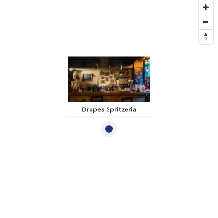
Drupes Spritzeria