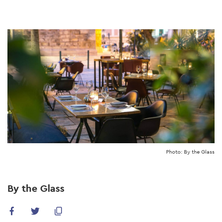
Skip
to
main
content
Photo: By the Glass
By the Glass