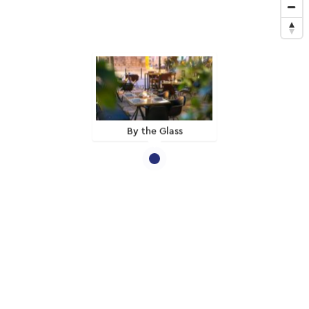
By the Glass