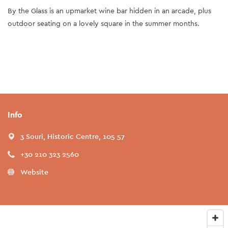
By the Glass is an upmarket wine bar hidden in an arcade, plus
outdoor seating on a lovely square in the summer months.
Info
3 Souri, Historic Centre, 105 57
+30 210 323 2560
Website