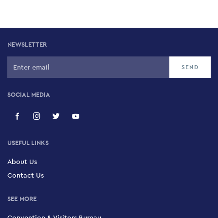
NEWSLETTER
SOCIAL MEDIA
USEFUL LINKS
About Us
Contact Us
SEE MORE
Convention & Visitors Bureau