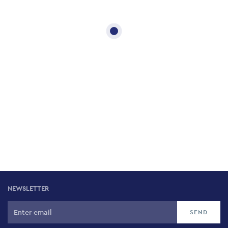
NEWSLETTER