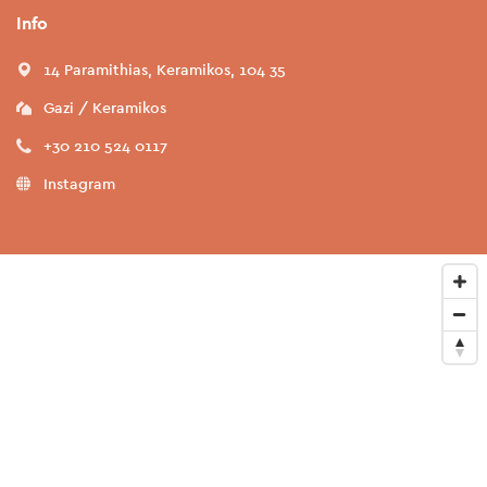
Info
14 Paramithias, Keramikos, 104 35
Gazi / Keramikos
+30 210 524 0117
Instagram