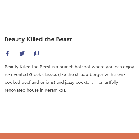
Skip
to
main
content
Beauty Killed the Beast
Beauty Killed the Beast is a brunch hotspot where you can enjoy
re-invented Greek classics (like the stifado burger with slow-
cooked beef and onions) and jazzy cocktails in an artfully
renovated house in Keramikos.