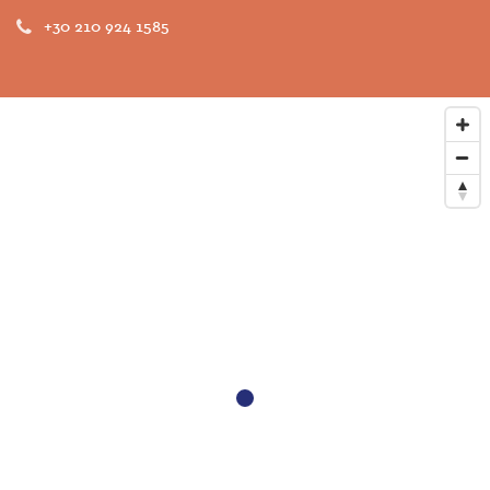
+30 210 924 1585