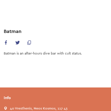
Skip
to
main
content
Batman
Batman is an after-hours dive bar with cult status.
Info
40 Vresthenis, Neos Kosmos, 117 43