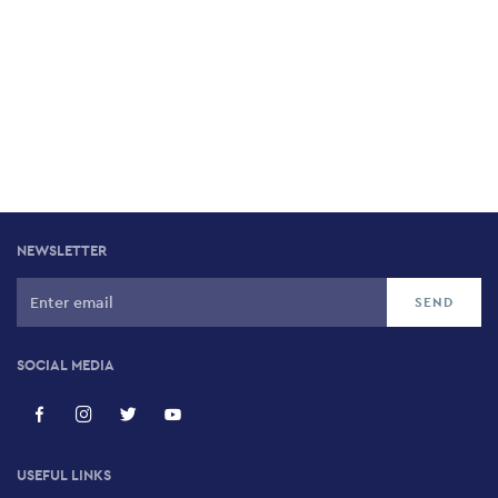
NEWSLETTER
SOCIAL MEDIA
USEFUL LINKS