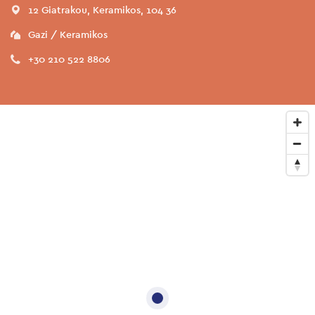
12 Giatrakou, Keramikos, 104 36
Gazi / Keramikos
+30 210 522 8806