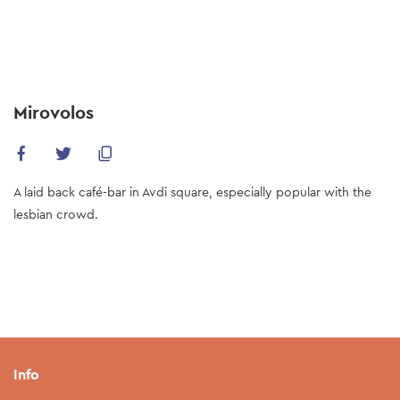
Skip
to
main
content
Mirovolos
A laid back café-bar in Avdi square, especially popular with the
lesbian crowd.
Info