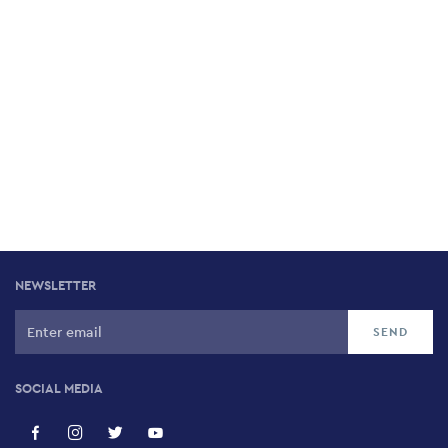
NEWSLETTER
SOCIAL MEDIA