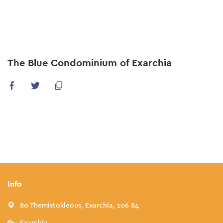
Skip
to
main
content
The Blue Condominium of Exarchia
Info
80 Themistokleous, Exarchia, 106 84
Exarchia