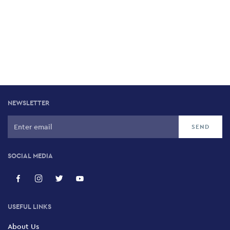
NEWSLETTER
SOCIAL MEDIA
USEFUL LINKS
About Us