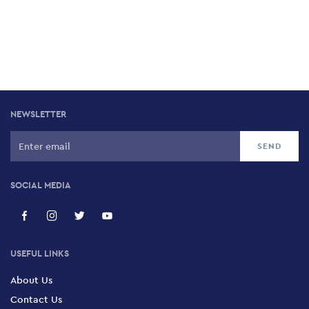
NEWSLETTER
SOCIAL MEDIA
USEFUL LINKS
About Us
Contact Us