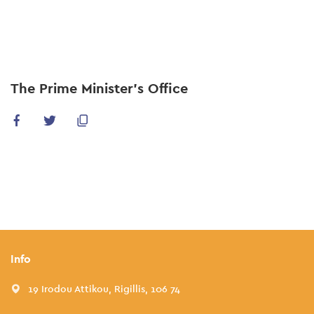
Skip
to
main
content
The Prime Minister’s Office
Info
19 Irodou Attikou, Rigillis, 106 74