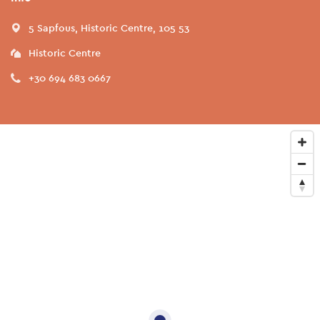
5 Sapfous, Historic Centre, 105 53
Historic Centre
+30 694 683 0667