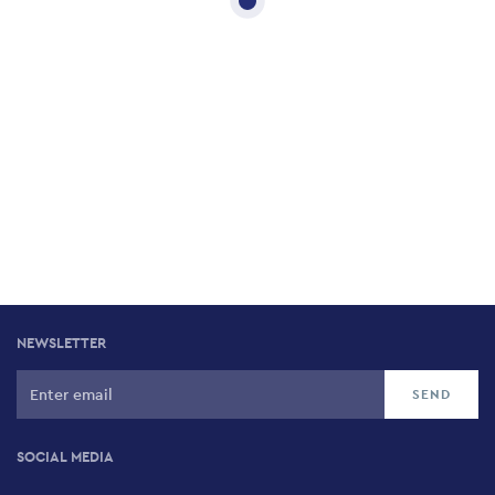
NEWSLETTER
SOCIAL MEDIA