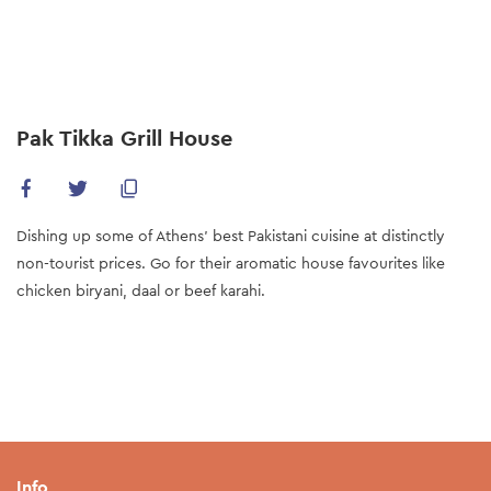
Skip
to
main
content
Pak Tikka Grill House
Dishing up some of Athens’ best Pakistani cuisine at distinctly
non-tourist prices. Go for their aromatic house favourites like
chicken biryani, daal or beef karahi.
Info