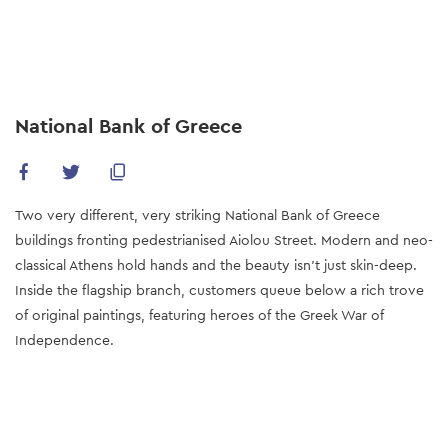
Skip
to
main
content
National Bank of Greece
Two very different, very striking National Bank of Greece
buildings fronting pedestrianised Aiolou Street. Modern and neo-
classical Athens hold hands and the beauty isn’t just skin-deep.
Inside the flagship branch, customers queue below a rich trove
of original paintings, featuring heroes of the Greek War of
Independence.