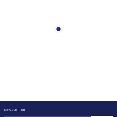
NEWSLETTER