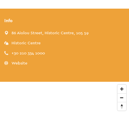
Info
86 Aiolou Street, Historic Centre, 105 59
Historic Centre
+30 210 334 1000
Website