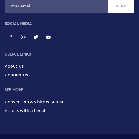
SOCIAL MEDIA
USEFUL LINKS
About Us
Contact Us
SEE MORE
Convention & Visitors Bureau
Athens with a Local