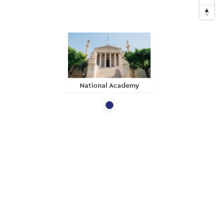
National Academy