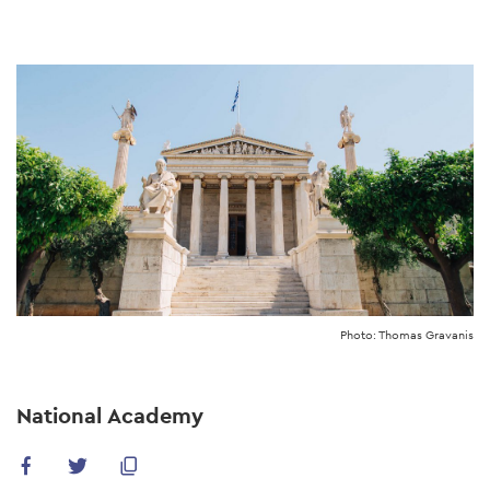
Skip
to
main
content
Photo: Thomas Gravanis
National Academy