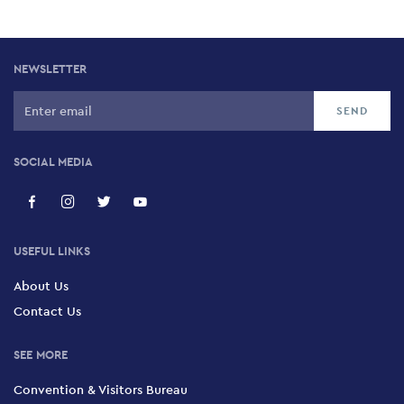
NEWSLETTER
SOCIAL MEDIA
USEFUL LINKS
About Us
Contact Us
SEE MORE
Convention & Visitors Bureau