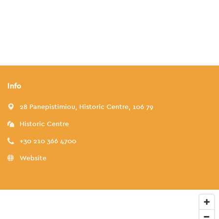
Info
28 Panepistimiou, Historic Centre, 106 79
Historic Centre
+30 210 366 4700
Website