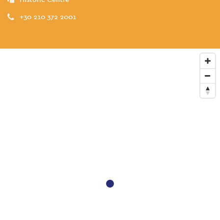
+30 210 372 2001