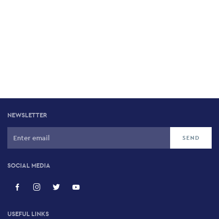
NEWSLETTER
SOCIAL MEDIA
USEFUL LINKS