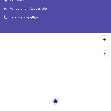
Wheelchair Accessible
+30 213 214 4856