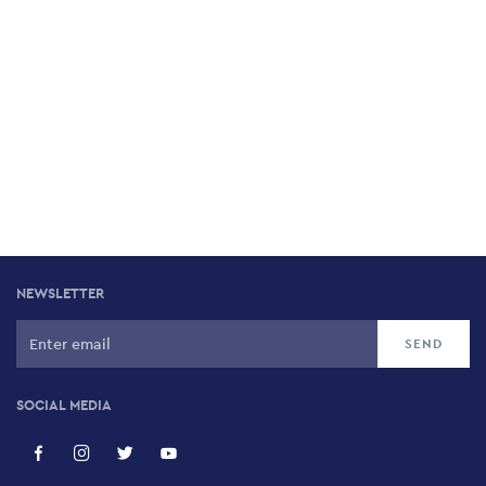
NEWSLETTER
SOCIAL MEDIA