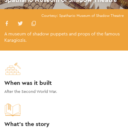
Courtesy: Spathario Museum of Shadow Theatre
A museum of shadow puppets and props of the famous
Karagiozis.
When was it built
After the Second World War.
What's the story