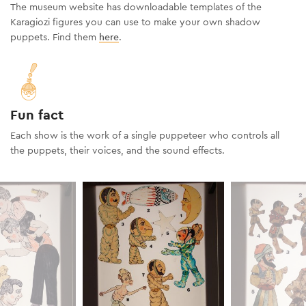
The museum website has downloadable templates of the
Karagiozi figures you can use to make your own shadow
puppets. Find them
here
.
Fun fact
Each show is the work of a single puppeteer who controls all
the puppets, their voices, and the sound effects.