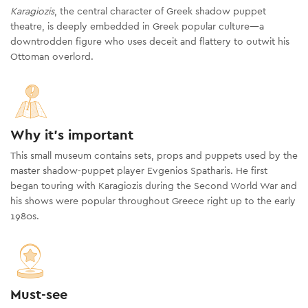
Karagiozis
, the central character of Greek shadow puppet
theatre, is deeply embedded in Greek popular culture—a
downtrodden figure who uses deceit and flattery to outwit his
Ottoman overlord.
Why it's important
This small museum contains sets, props and puppets used by the
master shadow-puppet player Evgenios Spatharis. He first
began touring with Karagiozis during the Second World War and
his shows were popular throughout Greece right up to the early
1980s.
Must-see