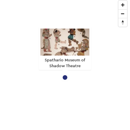
Spathario Museum of
Shadow Theatre