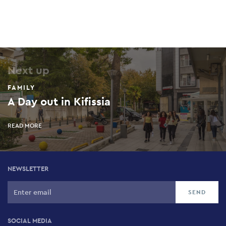
Next up
FAMILY
A Day out in Kifissia
READ MORE
NEWSLETTER
SOCIAL MEDIA