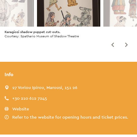
Karagiozi shadow puppet cut-outs.
Courtesy: Spathario Museum of Shadow Theatre
Info
27 Voriou Ipirou, Marousi, 151 26
+30 210 612 7245
Website
Refer to the website for opening hours and ticket prices.