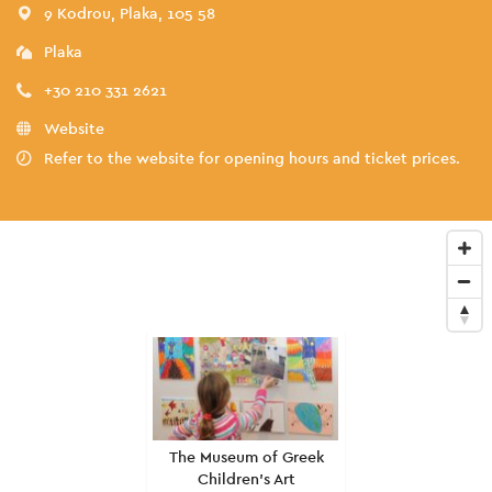
9 Kodrou, Plaka, 105 58
Plaka
+30 210 331 2621
Website
Refer to the website for opening hours and ticket prices.
The Museum of Greek
Children's Art