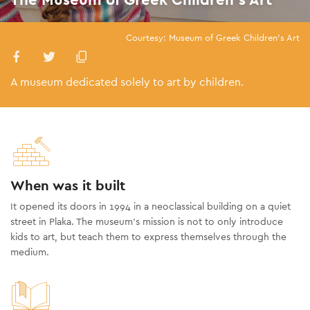
Courtesy: Museum of Greek Children's Art
A museum dedicated solely to art by children.
When was it built
It opened its doors in 1994 in a neoclassical building on a quiet
street in Plaka. The museum’s mission is not to only introduce
kids to art, but teach them to express themselves through the
medium.