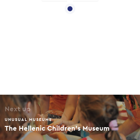
Next up
UNUSUAL MUSEUMS
The Hellenic Children’s Museum