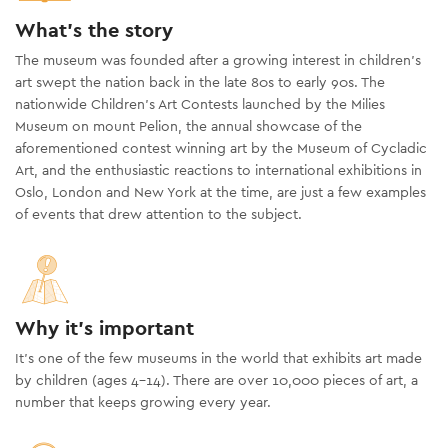
What's the story
The museum was founded after a growing interest in children’s
art swept the nation back in the late 80s to early 90s. The
nationwide Children’s Art Contests launched by the Milies
Museum on mount Pelion, the annual showcase of the
aforementioned contest winning art by the Museum of Cycladic
Art, and the enthusiastic reactions to international exhibitions in
Oslo, London and New York at the time, are just a few examples
of events that drew attention to the subject.
Why it's important
It’s one of the few museums in the world that exhibits art made
by children (ages 4-14). There are over 10,000 pieces of art, a
number that keeps growing every year.