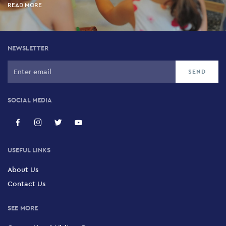
READ MORE
NEWSLETTER
SOCIAL MEDIA
USEFUL LINKS
About Us
Contact Us
SEE MORE