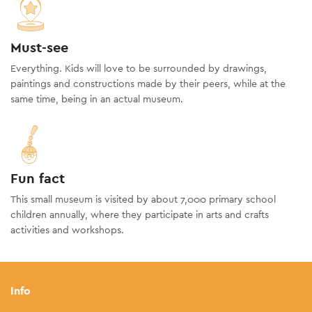
Must-see
Everything. Kids will love to be surrounded by drawings,
paintings and constructions made by their peers, while at the
same time, being in an actual museum.
Fun fact
This small museum is visited by about 7,000 primary school
children annually, where they participate in arts and crafts
activities and workshops.
Info