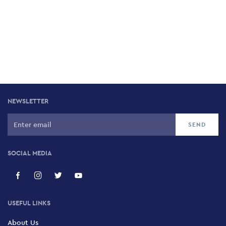
NEWSLETTER
SOCIAL MEDIA
USEFUL LINKS
About Us