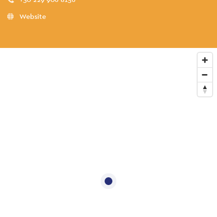
Website