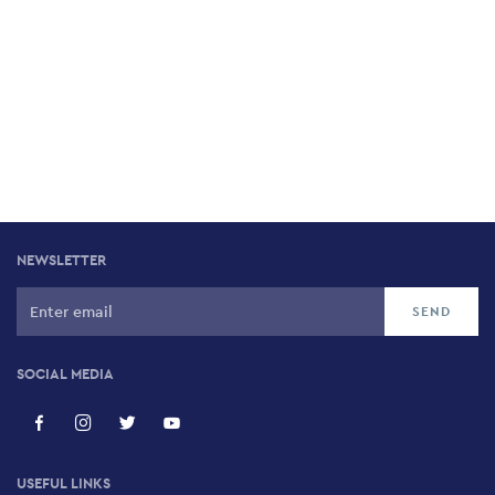
NEWSLETTER
SOCIAL MEDIA
USEFUL LINKS