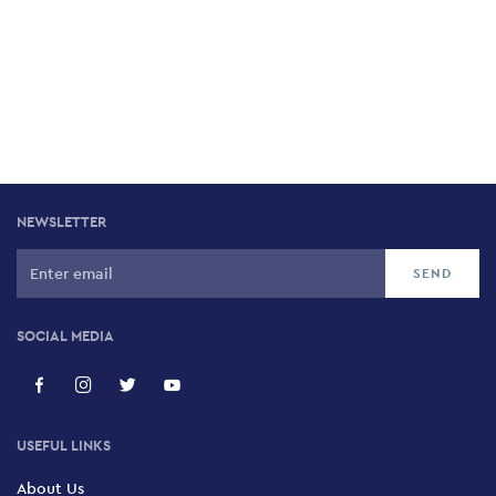
NEWSLETTER
SOCIAL MEDIA
USEFUL LINKS
About Us