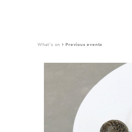
navi
Skip
to
main
content
What's on
Previous events