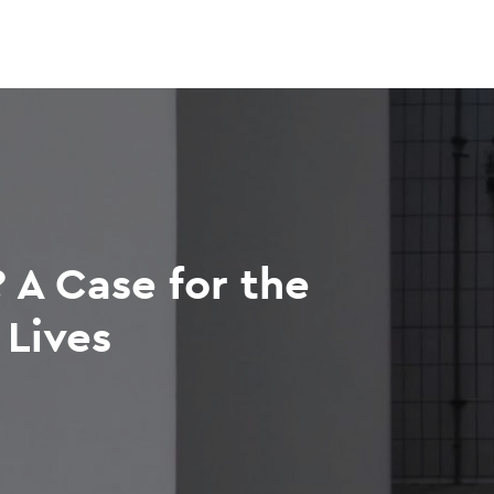
 A Case for the
Lives