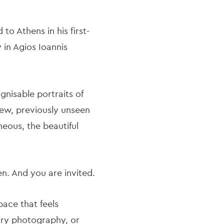
o Athens in his first-
 in Agios Ioannis
nisable portraits of
new, previously unseen
neous, the beautiful
een. And you are invited.
pace that feels
rary photography, or