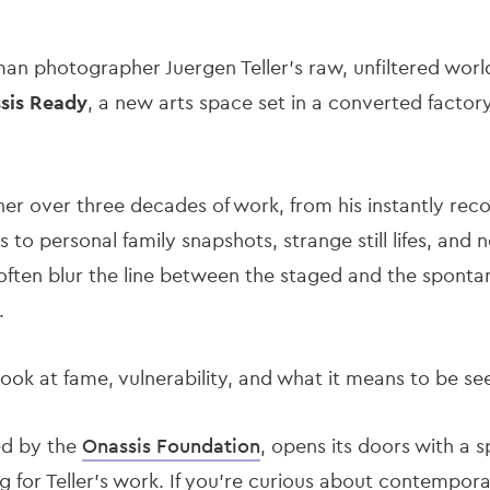
n photographer Juergen Teller’s raw, unfiltered world t
sis Ready
, a new arts space set in a converted factory
r over three decades of work, from his instantly recog
to personal family snapshots, strange still lifes, and 
 often blur the line between the staged and the sponta
.
g look at fame, vulnerability, and what it means to be s
ed by the
Onassis Foundation
, opens its doors with a s
ng for Teller’s work. If you're curious about contempo