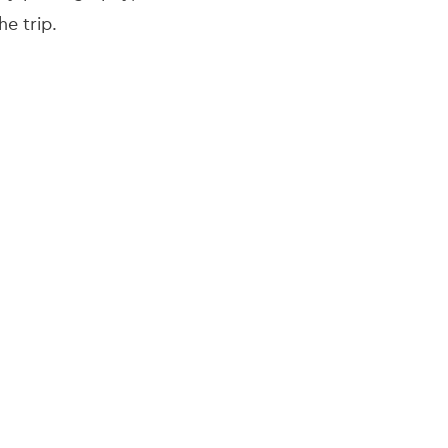
he trip.