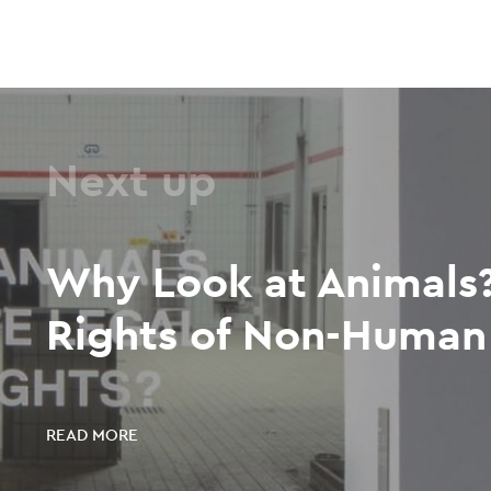
Next up
Why Look at Animals?
Rights of Non-Human 
READ MORE