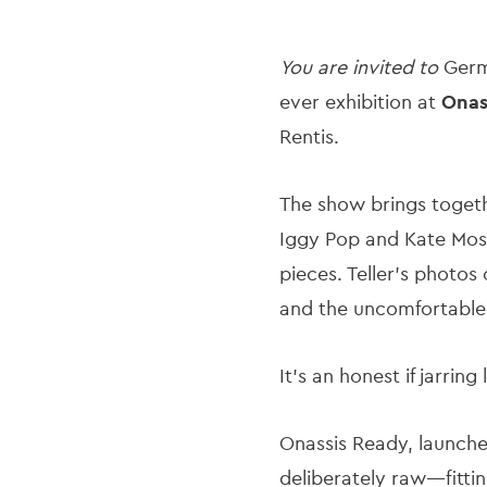
You are invited to
Germa
ever exhibition at
Onas
Rentis.
The show brings togethe
Iggy Pop and Kate Moss 
pieces. Teller's photos
and the uncomfortable
It’s an honest if jarrin
Onassis Ready, launch
deliberately raw—fitti