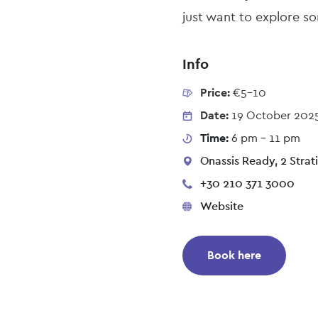
just want to explore som
Info
Price:
€5-10
Date:
19 October 202
Time:
6 pm - 11 pm
Onassis Ready, 2 Strati
+30 210 371 3000
Website
Book here