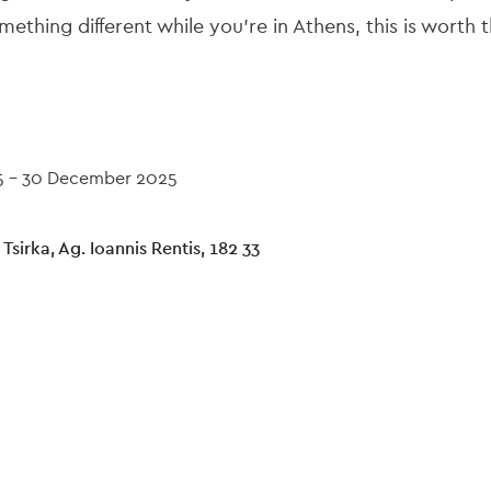
ething different while you're in Athens, this is worth t
5
-
30 December 2025
 Tsirka, Ag. Ioannis Rentis, 182 33