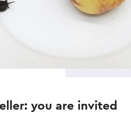
ller: you are invited