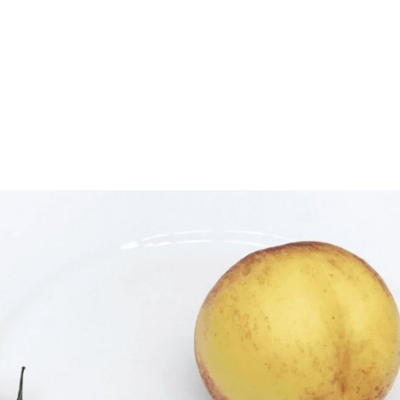
gation