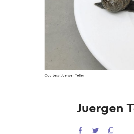
Courtesy: Juergen Teller
Juergen Te