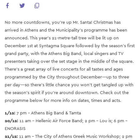
No more countdowns, you’re up Mr. Santa! Christmas has
arrived in Athens and the Municipality’s programme has been
announced. This year’s 21-metre-tall tree will be lit up on
December 1st at Syntagma Square followed by the season’s first
grand party, with the Athens Big Band, local singers and TV
presenters taking over the set stage in the middle of the square.
There’s a great array of live concerts for all tastes and ages
programmed by the City throughout December—up to three
per day—so there’s little chance you won’t get tangled up with
the season’s spirit if you’re around downtown. Check out the
programme below for more info on dates, times and acts.
1/12:
7 pm - Athens Big Band & Tamta
20/12:
11 am - Hellenic Air Force Band; 2 pm - Lou is; 6 pm -
ENORASIS
21/12:
11 am - The City of Athens Greek Music Workshop; 2 pm