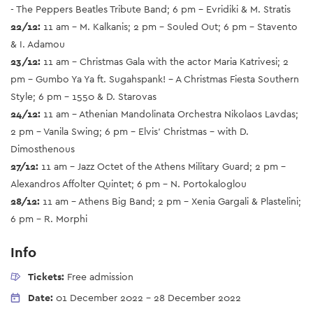
- The Peppers Beatles Tribute Band; 6 pm - Evridiki & M. Stratis
22/12:
11 am - M. Kalkanis; 2 pm - Souled Out; 6 pm - Stavento
& I. Adamou
23/12:
11 am - Christmas Gala with the actor Maria Katrivesi; 2
pm - Gumbo Ya Ya ft. Sugahspank! - A Christmas Fiesta Southern
Style; 6 pm - 1550 & D. Starovas
24/12:
11 am - Athenian Mandolinata Orchestra Nikolaos Lavdas;
2 pm - Vanila Swing; 6 pm - Elvis’ Christmas - with D.
Dimosthenous
27/12:
11 am - Jazz Octet of the Athens Military Guard; 2 pm -
Alexandros Affolter Quintet; 6 pm - N. Portokaloglou
28/12:
11 am - Athens Big Band; 2 pm - Xenia Gargali & Plastelini;
6 pm - R. Morphi
Info
Tickets:
Free admission
Date:
01 December 2022
-
28 December 2022