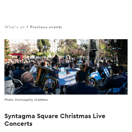
Skip
to
main
What's on
Previous events
content
Photo: Municipality of Athens
Syntagma Square Christmas Live
Concerts