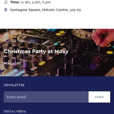
Time:
11 am, 2 pm, 6 pm
Syntagma Square, Historic Centre, 105 63
Next up
Christmas Party at Moxy
READ MORE
NEWSLETTER
SOCIAL MEDIA