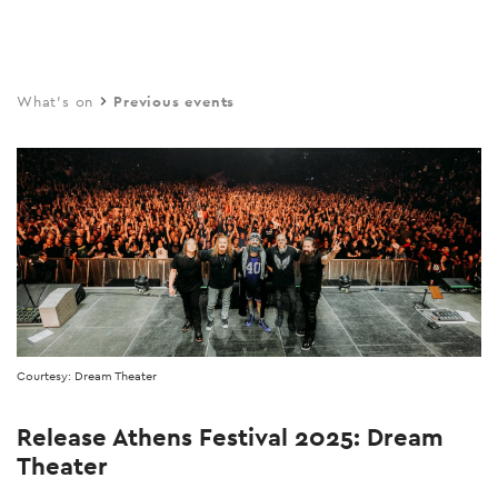
Skip
to
main
What's on
Previous events
content
Courtesy: Dream Theater
Release Athens Festival 2025: Dream
Theater