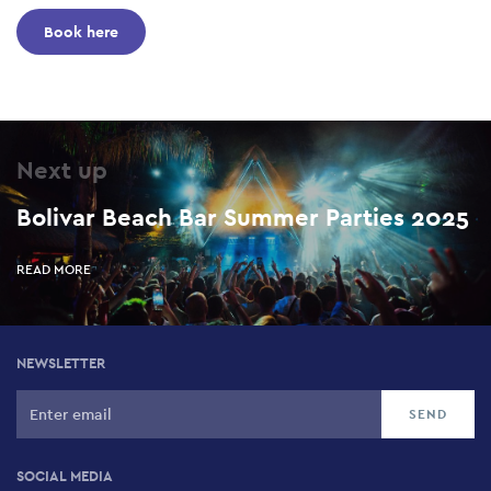
Book here
Next up
Bolivar Beach Bar Summer Parties 2025
READ MORE
NEWSLETTER
SOCIAL MEDIA