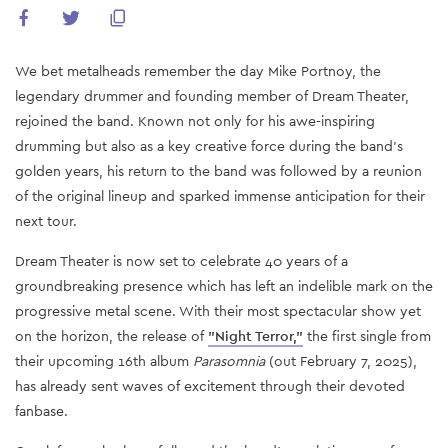
We bet metalheads remember the day Mike Portnoy, the
legendary drummer and founding member of Dream Theater,
rejoined the band. Known not only for his awe-inspiring
drumming but also as a key creative force during the band’s
golden years, his return to the band was followed by a reunion
of the original lineup and sparked immense anticipation for their
next tour.
Dream Theater is now set to celebrate 40 years of a
groundbreaking presence which has left an indelible mark on the
progressive metal scene. With their most spectacular show yet
on the horizon, the release of
"Night Terror,"
the first single from
their upcoming 16th album
Parasomnia
(out February 7, 2025),
has already sent waves of excitement through their devoted
fanbase.