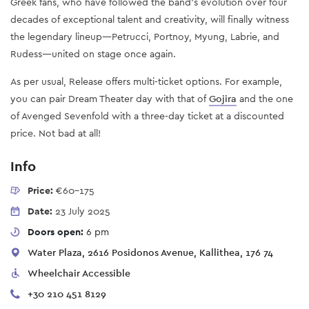
Greek fans, who have followed the band’s evolution over four
decades of exceptional talent and creativity, will finally witness
the legendary lineup—Petrucci, Portnoy, Myung, Labrie, and
Rudess—united on stage once again.
As per usual, Release offers multi-ticket options. For example,
you can pair Dream Theater day with that of
Gojira
and the one
of Avenged Sevenfold with a three-day ticket at a discounted
price. Not bad at all!
Info
Price:
€60-175
Date:
23 July 2025
Doors open:
6 pm
Water Plaza, 2616 Posidonos Avenue, Kallithea, 176 74
Wheelchair Accessible
+30 210 451 8129