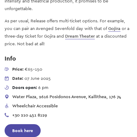
intensity and theatrical production, it promises to be
unforgettable.
As per usual, Release offers multi-ticket options. For example,
you can pair an Avenged Sevenfold day with that of
Gojira
or a
three-day ticket for Gojira and
Dream Theater
at a discounted
price. Not bad at all!
Info
Price:
€65-150
Date:
07 June 2025
Doors open:
6 pm
Water Plaza, 2616 Posidonos Avenue, Kallithea, 176 74
Wheelchair Accessible
+30 210 451 8129
Book here