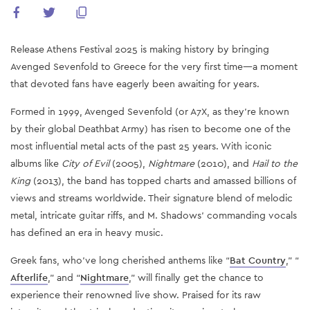
Release Athens Festival 2025 is making history by bringing
Avenged Sevenfold to Greece for the very first time—a moment
that devoted fans have eagerly been awaiting for years.
Formed in 1999, Avenged Sevenfold (or A7X, as they’re known
by their global Deathbat Army) has risen to become one of the
most influential metal acts of the past 25 years. With iconic
albums like
City of Evil
(2005),
Nightmare
(2010), and
Hail to the
King
(2013), the band has topped charts and amassed billions of
views and streams worldwide. Their signature blend of melodic
metal, intricate guitar riffs, and M. Shadows’ commanding vocals
has defined an era in heavy music.
Greek fans, who’ve long cherished anthems like “
Bat Country
,” “
Afterlife
,” and “
Nightmare
,” will finally get the chance to
experience their renowned live show. Praised for its raw