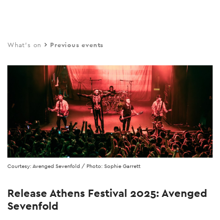
Skip
to
main
What's on
Previous events
content
Courtesy: Avenged Sevenfold / Photo: Sophie Garrett
Release Athens Festival 2025: Avenged
Sevenfold