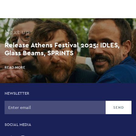
Next up
Release Athens Festival 2025: IDLES,
Glass Beams, SPRINTS
READ MORE
NEWSLETTER
SOCIAL MEDIA