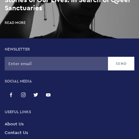
Sanctuaries
READ MORE
NEWSLETTER
SOCIAL MEDIA
USEFUL LINKS
About Us
Contact Us