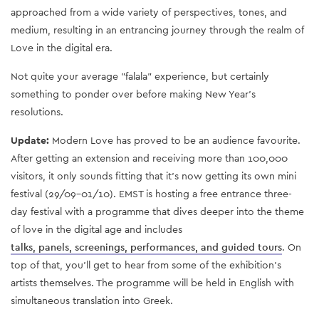
approached from a wide variety of perspectives, tones, and
medium, resulting in an entrancing journey through the realm of
Love in the digital era.
Not quite your average "falala" experience, but certainly
something to ponder over before making New Year’s
resolutions.
Update:
Modern Love has proved to be an audience favourite.
After getting an extension and receiving more than 100,000
visitors, it only sounds fitting that it’s now getting its own mini
festival (29/09-01/10). EMST is hosting a free entrance three-
day festival with a programme that dives deeper into the theme
of love in the digital age and includes
talks, panels, screenings, performances, and guided tours
. On
top of that, you'll get to hear from some of the exhibition's
artists themselves. The programme will be held in English with
simultaneous translation into Greek.