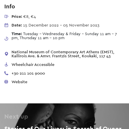
Info
Price:
€8, €4
Date:
15 December 2022
-
05 November 2023
Time:
Tuesday - Wednesday & Friday - Sunday 11 am – 7
pm, Thursday 11 am - 10 pm
National Museum of Contemporary Art Athens (EMST),
Kallirois Ave. & Amvr. Frantzis Street, Koukaki, 117 43
Wheelchair Accessible
+30 211 101 9000
Website
Next up
Stories of Our Lives: in Search of Queer