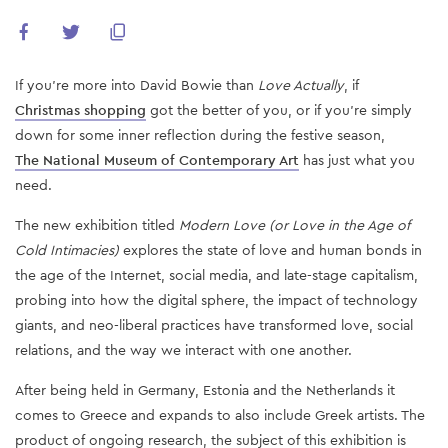
If you're more into David Bowie than
Love Actually
, if
Christmas shopping
got the better of you, or if you're simply
down for some inner reflection during the festive season,
The National Museum of Contemporary Art
has just what you
need.
The new exhibition titled
Modern Love (or Love in the Age of
Cold Intimacies)
explores the state of love and human bonds in
the age of the Internet, social media, and late-stage capitalism,
probing into how the digital sphere, the impact of technology
giants, and neo-liberal practices have transformed love, social
relations, and the way we interact with one another.
After being held in Germany, Estonia and the Netherlands it
comes to Greece and expands to also include Greek artists. The
product of ongoing research, the subject of this exhibition is