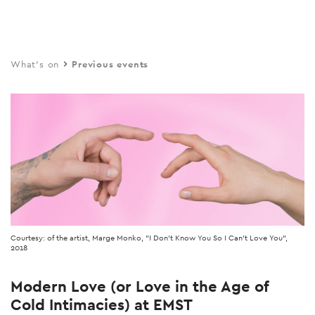
Skip
to
main
What's on
Previous events
content
Courtesy: of the artist, Marge Monko, "I Don't Know You So I Can't Love You",
2018
Modern Love (or Love in the Age of
Cold Intimacies) at EMST