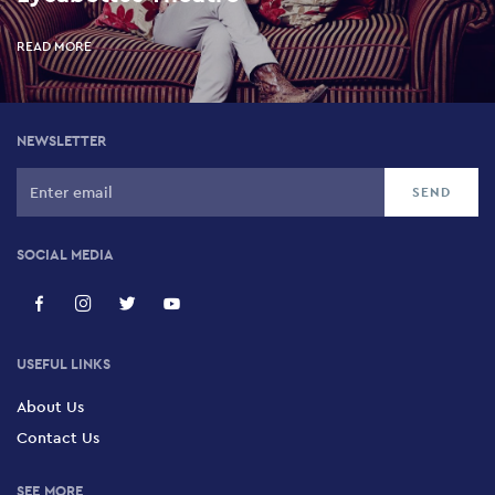
READ MORE
NEWSLETTER
SOCIAL MEDIA
USEFUL LINKS
About Us
Contact Us
SEE MORE