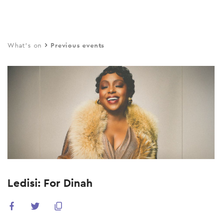
Skip
to
main
What's on
Previous events
content
Ledisi: For Dinah