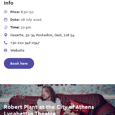
Info
Price:
€30-50
Date:
08 July 2026
Time:
10 pm
Gazarte, 32-34 Voutadon, Gazi, 118 54
+30 210 346 0347
Website
Book here
Next up
Robert Plant at the City of Athens
Lycabettus Theatre