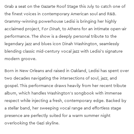
Grab a seat on the Gazarte Roof Stage this July to catch one of
the finest voices in contemporary American soul and R&B.
Grammy-winning powerhouse Ledisi is bringing her highly
acclaimed project, F
or Dinah
, to Athens for an intimate open-air
performance. The show is a deeply personal tribute to the
legendary jazz and blues icon Dinah Washington, seamlessly
blending classic mid-century vocal jazz with Ledisi's signature
modern groove.
Born in New Orleans and raised in Oakland, Ledisi has spent over
two decades navigating the intersections of soul, jazz, and
gospel. This performance draws heavily from her recent tribute
album, which handles Washington's songbook with immense
respect while injecting a fresh, contemporary edge. Backed by
a stellar band, her sweeping vocal range and effortless stage
presence are perfectly suited for a warm summer night
overlooking the Gazi skyline.