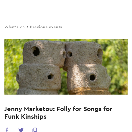
Skip
to
main
What's on
Previous events
content
Jenny Marketou: Folly for Songs for
Funk Kinships