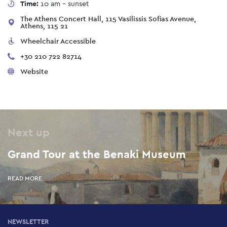
Time:
10 am - sunset
The Athens Concert Hall, 115 Vasilissis Sofias Avenue,
Athens, 115 21
Wheelchair Accessible
+30 210 722 82714
Website
Next up
Grand Tour at the Benaki Museum
READ MORE
NEWSLETTER