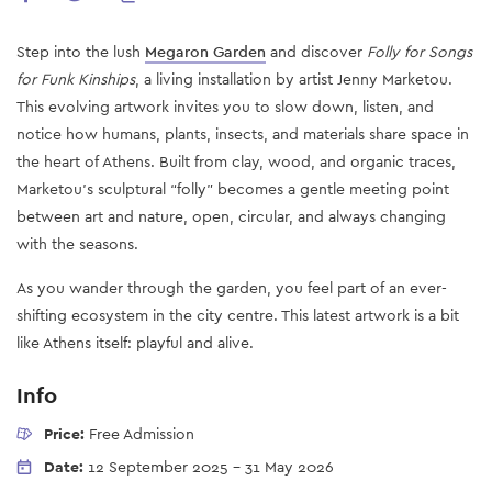
Step into the lush
Megaron Garden
and discover
Folly for Songs
for Funk Kinships
, a living installation by artist Jenny Marketou.
This evolving artwork invites you to slow down, listen, and
notice how humans, plants, insects, and materials share space in
the heart of Athens. Built from clay, wood, and organic traces,
Marketou’s sculptural “folly” becomes a gentle meeting point
between art and nature, open, circular, and always changing
with the seasons.
As you wander through the garden, you feel part of an ever-
shifting ecosystem in the city centre. This latest artwork is a bit
like Athens itself: playful and alive.
Info
Price:
Free Admission
Date:
12 September 2025
-
31 May 2026