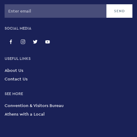
SOCIAL MEDIA
USEFUL LINKS
About Us
Contact Us
SEE MORE
Convention & Visitors Bureau
Athens with a Local