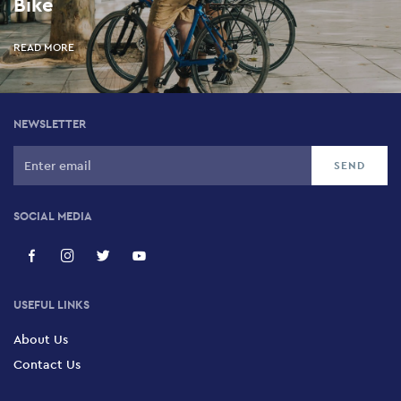
Bike
READ MORE
NEWSLETTER
SOCIAL MEDIA
USEFUL LINKS
About Us
Contact Us