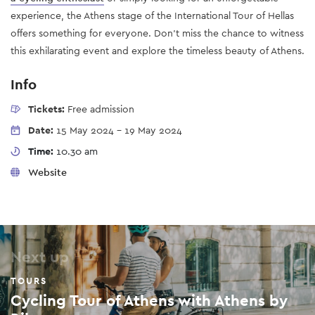
experience, the Athens stage of the International Tour of Hellas
offers something for everyone. Don’t miss the chance to witness
this exhilarating event and explore the timeless beauty of Athens.
Info
Tickets:
Free admission
Date:
15 May 2024
-
19 May 2024
Time:
10.30 am
Website
Next up
TOURS
Cycling Tour of Athens with Athens by