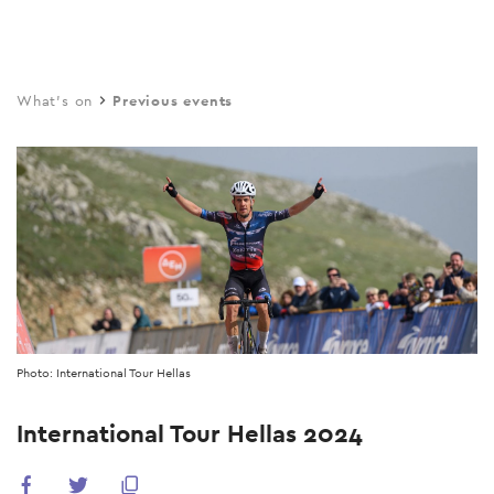
Skip
to
main
What's on
Previous events
content
Photo: International Tour Hellas
International Tour Hellas 2024