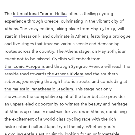
The
International Tour of Hellas
offers a thrilling cycling
experience through Greece, culminating in the vibrant city of
Athens. The 2024 edition, taking place from May 15 to 19, will
start in Thessaloniki and culminate in Athens, featuring a prologue
and five stages that traverse various scenic and demanding
routes across the country​. The Athens stage, on May 19th, is an
event not to be missed. Cyclists will embark from
the iconic Acropolis
and through Syngrou Avenue will reach the
seaside road towards
the Athens Riviera
and the southern
suburbs, journeying through historic streets, and concluding at
the majestic Panathenaic Stadium
. This stage not only
showcases the competitive spirit of the tour but also provides
an unparalleled opportunity to witness the beauty and heritage
of Athens up close. A must-see for visitors in Athens, combining
the excitement of a world-class cycling race with the rich
historical and cultural tapestry of the city. Whether you’re
a cycling enthusiast
or simply looking for an unforgettable