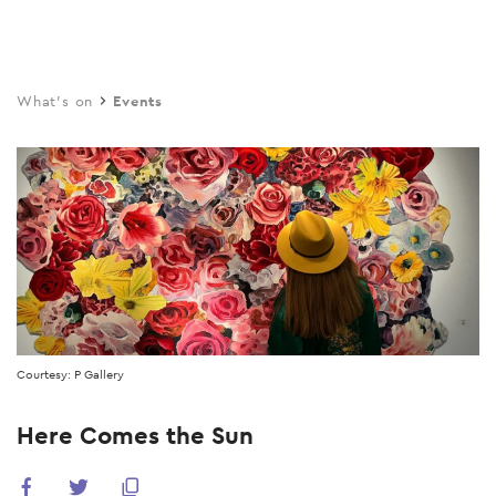
Skip
to
main
What's on
Events
content
Courtesy: P Gallery
Here Comes the Sun