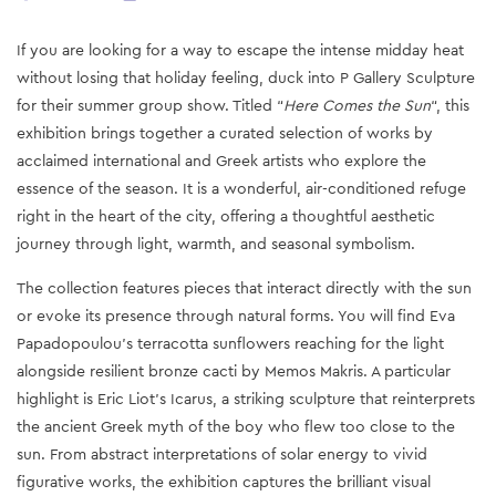
If you are looking for a way to escape the intense midday heat
without losing that holiday feeling, duck into P Gallery Sculpture
for their summer group show. Titled “
Here Comes the Sun
“, this
exhibition brings together a curated selection of works by
acclaimed international and Greek artists who explore the
essence of the season. It is a wonderful, air-conditioned refuge
right in the heart of the city, offering a thoughtful aesthetic
journey through light, warmth, and seasonal symbolism.
The collection features pieces that interact directly with the sun
or evoke its presence through natural forms. You will find Eva
Papadopoulou’s terracotta sunflowers reaching for the light
alongside resilient bronze cacti by Memos Makris. A particular
highlight is Eric Liot’s Icarus, a striking sculpture that reinterprets
the ancient Greek myth of the boy who flew too close to the
sun. From abstract interpretations of solar energy to vivid
figurative works, the exhibition captures the brilliant visual