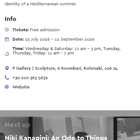
identity of a Mediterranean summer.
Info
Tickets:
Free admission
Date:
23 July 2026
-
12 September 2026
Time:
Wednesday & Saturday: 11 am - 3 pm, Tuesday,
Thursday, Friday: 11 am - 7 pm
P Gallery | Sculpture, 6 Koumbari, Kolonaki, 106 74
+30 210 363 5632
Website
Next up
Niki Kanagini: An Ode to Things