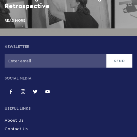
Retrospective
READ MORE
NEWSLETTER
SOCIAL MEDIA
USEFUL LINKS
About Us
Contact Us