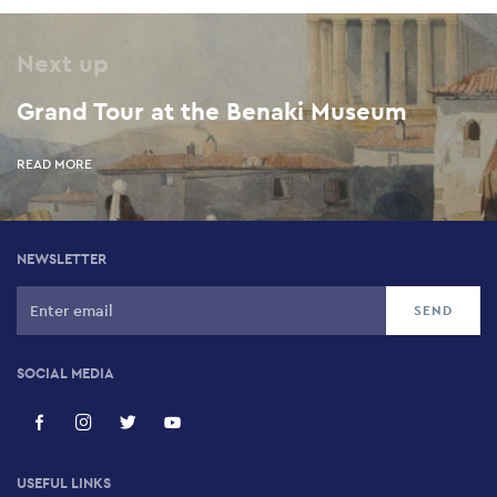
Next up
Grand Tour at the Benaki Museum
READ MORE
NEWSLETTER
SOCIAL MEDIA
USEFUL LINKS