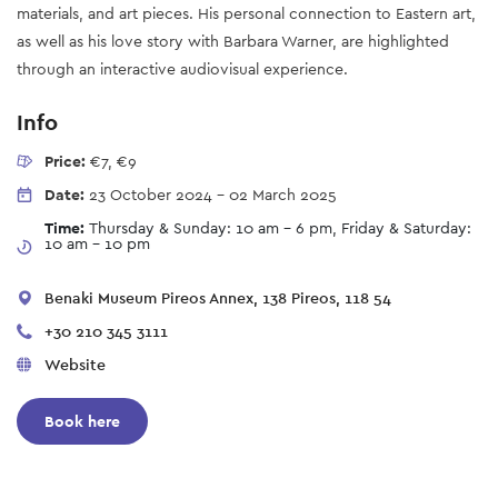
materials, and art pieces. His personal connection to Eastern art,
as well as his love story with Barbara Warner, are highlighted
through an interactive audiovisual experience.
Info
Price:
€7, €9
Date:
23 October 2024
-
02 March 2025
Time:
Thursday & Sunday: 10 am - 6 pm, Friday & Saturday:
10 am - 10 pm
Benaki Museum Pireos Annex, 138 Pireos, 118 54
+30 210 345 3111
Website
Book here