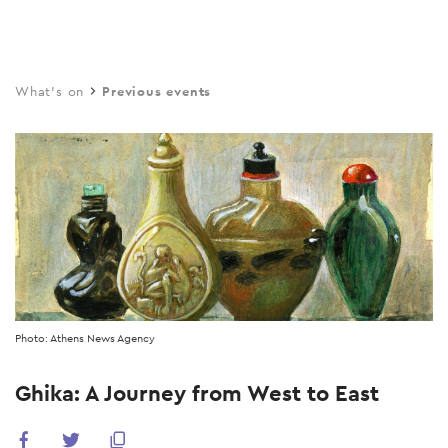
Skip
to
main
What's on
Previous events
content
Photo: Athens News Agency
Ghika: A Journey from West to East