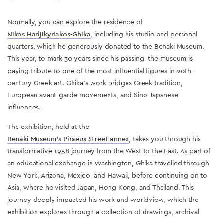
Normally, you can explore the residence of
Nikos Hadjikyriakos-Ghika
, including his studio and personal
quarters, which he generously donated to the Benaki Museum.
This year, to mark 30 years since his passing, the museum is
paying tribute to one of the most influential figures in 20th-
century Greek art. Ghika’s work bridges Greek tradition,
European avant-garde movements, and Sino-Japanese
influences.
The exhibition, held at the
Benaki Museum’s Piraeus Street annex
, takes you through his
transformative 1958 journey from the West to the East. As part of
an educational exchange in Washington, Ghika travelled through
New York, Arizona, Mexico, and Hawaii, before continuing on to
Asia, where he visited Japan, Hong Kong, and Thailand. This
journey deeply impacted his work and worldview, which the
exhibition explores through a collection of drawings, archival