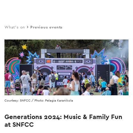
Skip
to
main
What's on
Previous events
content
Courtesy: SNFCC / Photo: Pelagia Karanikola
Generations 2024: Music & Family Fun
at SNFCC