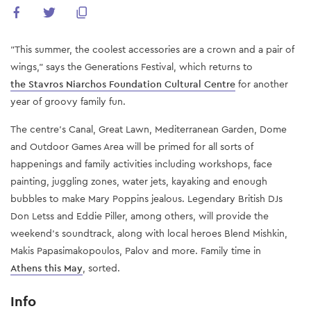
"This summer, the coolest accessories are a crown and a pair of
wings," says the Generations Festival, which returns to
the Stavros Niarchos Foundation Cultural Centre
for another
year of groovy family fun.
The centre's Canal, Great Lawn, Mediterranean Garden, Dome
and Outdoor Games Area will be primed for all sorts of
happenings and family activities including workshops, face
painting, juggling zones, water jets, kayaking and enough
bubbles to make Mary Poppins jealous. Legendary British DJs
Don Letss and Eddie Piller, among others, will provide the
weekend's soundtrack, along with local heroes Blend Mishkin,
Makis Papasimakopoulos, Palov and more. Family time in
Athens this May
, sorted.
Info