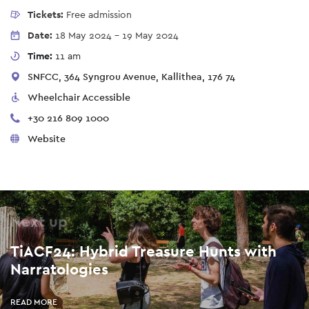
Tickets:
Free admission
Date:
18 May 2024
-
19 May 2024
Time:
11 am
SNFCC, 364 Syngrou Avenue, Kallithea, 176 74
Wheelchair Accessible
+30 216 809 1000
Website
Next up
TiACF24: Hybrid Treasure Hunts with
Narratologies
READ MORE