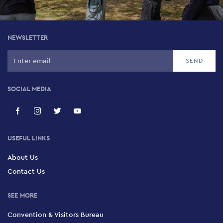
NEWSLETTER
SOCIAL MEDIA
USEFUL LINKS
About Us
Contact Us
SEE MORE
Convention & Visitors Bureau