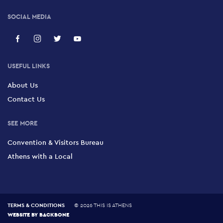
SOCIAL MEDIA
USEFUL LINKS
About Us
Contact Us
SEE MORE
Convention & Visitors Bureau
Athens with a Local
TERMS & CONDITIONS
©
2026 THIS IS ATHENS
WEBSITE BY
BACKBONE