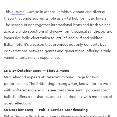
This
autumn
, Gazarte in Athens unfolds a vibrant and diverse
lineup that underscores its role as a vital hub for music lovers.
The season brings together international icons and fresh voices
across a wide spectrum of styles—from theatrical synth-pop and
immersive indie electronica to jazz-infused surf and spirited
Balkan folk. It’s a season that promises not only concerts but
conversations between genres and generations, offering a truly
varied entertainment experience.
16 & 17 October 2025 — Marc Almond
Marc Almond appears at Gazarte’s Ground Stage for two
performances. The British singer-songwriter, known for his work
with Soft Cell and a solo career that spans synth-pop and torch
ballads, offers a set that balances theatrical flair with moments of
quiet reflection.
18 October 2025 — Public Service Broadcasting
Public Service Broadcasting visits Gazarte with a live show built