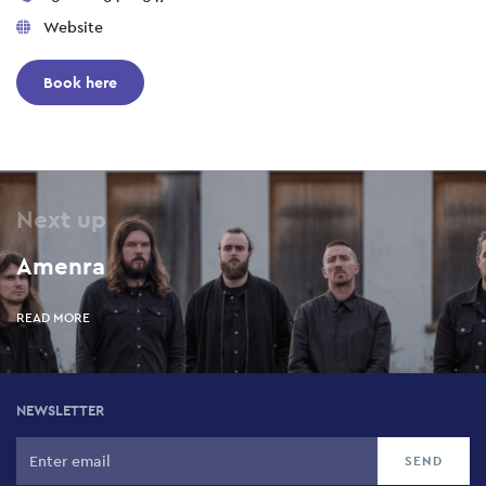
Website
Book here
Next up
Amenra
READ MORE
NEWSLETTER