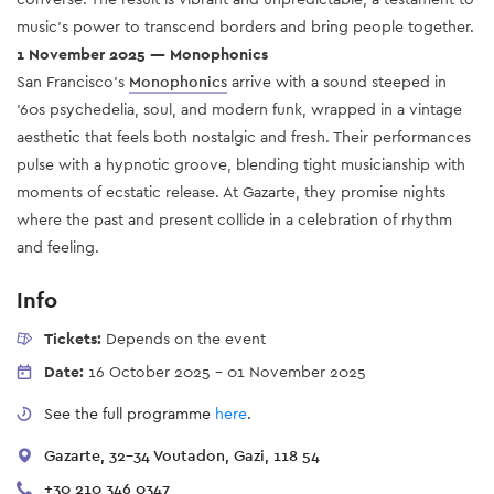
music’s power to transcend borders and bring people together.
1 November 2025 — Monophonics
San Francisco’s
Monophonics
arrive with a sound steeped in
'60s psychedelia, soul, and modern funk, wrapped in a vintage
aesthetic that feels both nostalgic and fresh. Their performances
pulse with a hypnotic groove, blending tight musicianship with
moments of ecstatic release. At Gazarte, they promise nights
where the past and present collide in a celebration of rhythm
and feeling.
Info
Tickets:
Depends on the event
Date:
16 October 2025
-
01 November 2025
See the full programme
here
.
Gazarte, 32-34 Voutadon, Gazi, 118 54
+30 210 346 0347