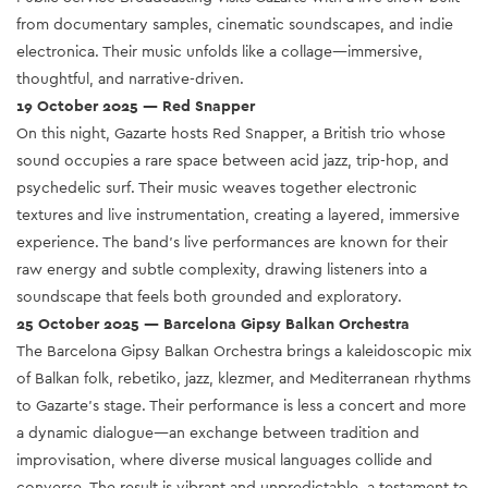
from documentary samples, cinematic soundscapes, and indie
electronica. Their music unfolds like a collage—immersive,
thoughtful, and narrative-driven.
19 October 2025 — Red Snapper
On this night, Gazarte hosts Red Snapper, a British trio whose
sound occupies a rare space between acid jazz, trip-hop, and
psychedelic surf. Their music weaves together electronic
textures and live instrumentation, creating a layered, immersive
experience. The band’s live performances are known for their
raw energy and subtle complexity, drawing listeners into a
soundscape that feels both grounded and exploratory.
25 October 2025 — Barcelona Gipsy Balkan Orchestra
The Barcelona Gipsy Balkan Orchestra brings a kaleidoscopic mix
of Balkan folk, rebetiko, jazz, klezmer, and Mediterranean rhythms
to Gazarte’s stage. Their performance is less a concert and more
a dynamic dialogue—an exchange between tradition and
improvisation, where diverse musical languages collide and
converse. The result is vibrant and unpredictable, a testament to