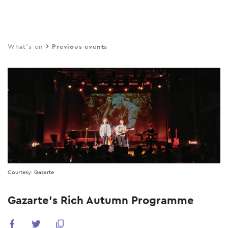
Skip
to
main
What's on
Previous events
content
Courtesy: Gazarte
Gazarte’s Rich Autumn Programme