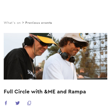
Skip
to
main
What's on
Previous events
content
Full Circle with &ME and Rampa