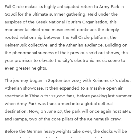
Full Circle makes its highly anticipated return to Army Park in
Goudi for the ultimate summer gathering. Held under the
auspices of the Greek National Tourism Organisation, this
monumental electronic music event continues the deeply
rooted relationship between the Full Circle platform, the
Keinemusik collective, and the Athenian audience. Building on
the phenomenal success of their previous sold out shows, this
year promises to elevate the city's electronic music scene to
even greater heights.
The journey began in September 2023 with Keinemusik's debut
Athenian showcase. It then expanded to a massive open air
spectacle in Thiseio for 12,000 fans, before peaking last summer
when Army Park was transformed into a global cultural
destination. Now, on June 27, the park will once again host &ME
and Rampa, two of the core pillars of the Keinemusik crew.
Before the German heavyweights take over, the decks will be