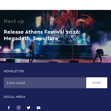
Next up
Release Athens Festival 2026:
Megadeth, Sepultura
READ MORE
NEWSLETTER
SOCIAL MEDIA