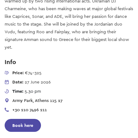
warmed up by two rising international acts. Ukrainian DJ
Charmeine, who has been making waves at major global festivals
like Caprices, Sonar, and ADE, will bring her passion for dance
music to the stage. She will be joined by the Jordanian duo
Vudu, featuring Roo and Fairplay, who are bringing their
signature Amman sound to Greece for their biggest local show
yet.
Info
Price:
€74-325
Date:
27 June 2026
Time:
5.30 pm
Army Park, Athens 115 27
+30 210 7496 211
Book here