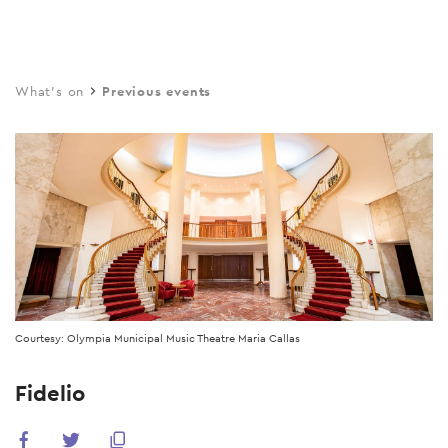
Skip
to
main
What's on
Previous events
content
Courtesy: Olympia Municipal Music Theatre Maria Callas
Fidelio