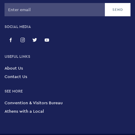
SOCIAL MEDIA
USEFUL LINKS
About Us
Contact Us
SEE MORE
Convention & Visitors Bureau
Athens with a Local