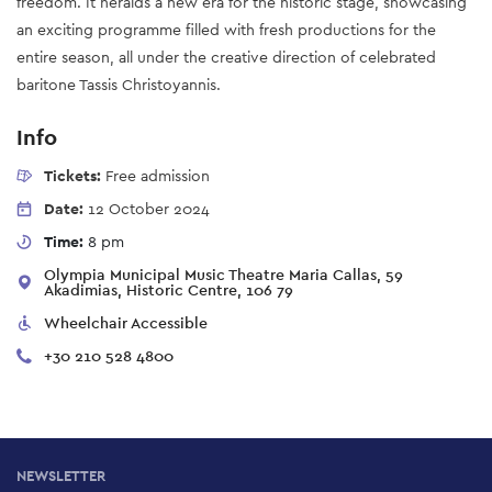
freedom. It heralds a new era for the historic stage, showcasing
an exciting programme filled with fresh productions for the
entire season, all under the creative direction of celebrated
baritone Tassis Christoyannis.
Info
Tickets:
Free admission
Date:
12 October 2024
Time:
8 pm
Olympia Municipal Music Theatre Maria Callas, 59
Akadimias, Historic Centre, 106 79
Wheelchair Accessible
+30 210 528 4800
NEWSLETTER