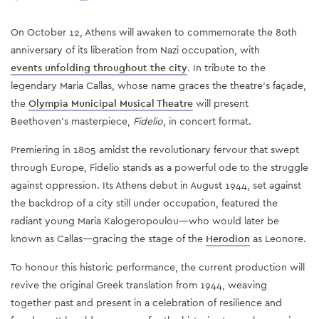
On October 12, Athens will awaken to commemorate the 80th
anniversary of its liberation from Nazi occupation, with
events unfolding throughout the city
. In tribute to the
legendary Maria Callas, whose name graces the theatre's façade,
the
Olympia Municipal Musical Theatre
will present
Beethoven's masterpiece,
Fidelio
, in concert format.
Premiering in 1805 amidst the revolutionary fervour that swept
through Europe, Fidelio stands as a powerful ode to the struggle
against oppression. Its Athens debut in August 1944, set against
the backdrop of a city still under occupation, featured the
radiant young Maria Kalogeropoulou—who would later be
known as Callas—gracing the stage of the
Herodion
as Leonore.
To honour this historic performance, the current production will
revive the original Greek translation from 1944, weaving
together past and present in a celebration of resilience and