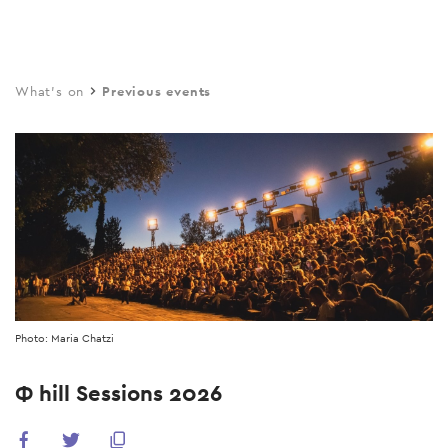
Skip
to
main
What's on
Previous events
content
Photo: Maria Chatzi
Φ hill Sessions 2026