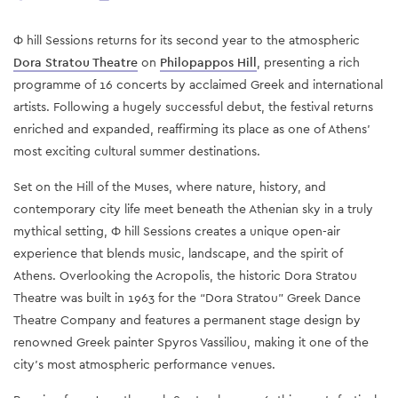
Φ hill Sessions returns for its second year to the atmospheric
Dora Stratou Theatre
on
Philopappos Hill
, presenting a rich
programme of 16 concerts by acclaimed Greek and international
artists. Following a hugely successful debut, the festival returns
enriched and expanded, reaffirming its place as one of Athens’
most exciting cultural summer destinations.
Set on the Hill of the Muses, where nature, history, and
contemporary city life meet beneath the Athenian sky in a truly
mythical setting, Φ hill Sessions creates a unique open-air
experience that blends music, landscape, and the spirit of
Athens. Overlooking the Acropolis, the historic Dora Stratou
Theatre was built in 1963 for the “Dora Stratou” Greek Dance
Theatre Company and features a permanent stage design by
renowned Greek painter Spyros Vassiliou, making it one of the
city’s most atmospheric performance venues.