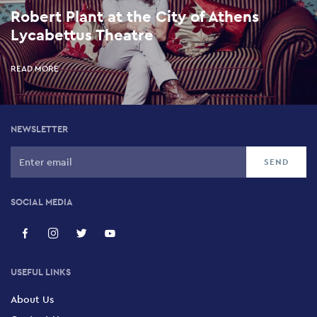
Robert Plant at the City of Athens
Lycabettus Theatre
READ MORE
NEWSLETTER
SOCIAL MEDIA
USEFUL LINKS
About Us