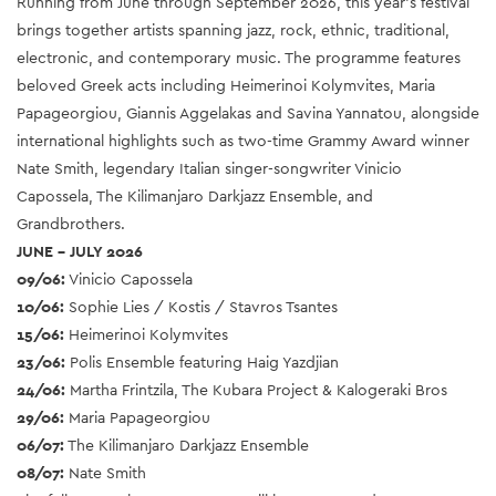
Running from June through September 2026, this year’s festival
brings together artists spanning jazz, rock, ethnic, traditional,
electronic, and contemporary music. The programme features
beloved Greek acts including Heimerinoi Kolymvites, Maria
Papageorgiou, Giannis Aggelakas and Savina Yannatou, alongside
international highlights such as two-time Grammy Award winner
Nate Smith, legendary Italian singer-songwriter Vinicio
Capossela, The Kilimanjaro Darkjazz Ensemble, and
Grandbrothers.
JUNE – JULY 2026
09/06:
Vinicio Capossela
10/06:
Sophie Lies / Kostis / Stavros Tsantes
15/06:
Heimerinoi Kolymvites
23/06:
Polis Ensemble featuring Haig Yazdjian
24/06:
Martha Frintzila, The Kubara Project & Kalogeraki Bros
29/06:
Maria Papageorgiou
06/07:
The Kilimanjaro Darkjazz Ensemble
08/07:
Nate Smith