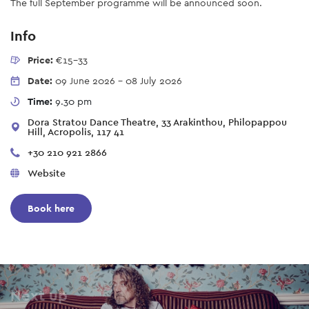
The full September programme will be announced soon.
Info
Price:
€15-33
Date:
09 June 2026
-
08 July 2026
Time:
9.30 pm
Dora Stratou Dance Theatre, 33 Arakinthou, Philopappou
Hill, Acropolis, 117 41
+30 210 921 2866
Website
Book here
Next up