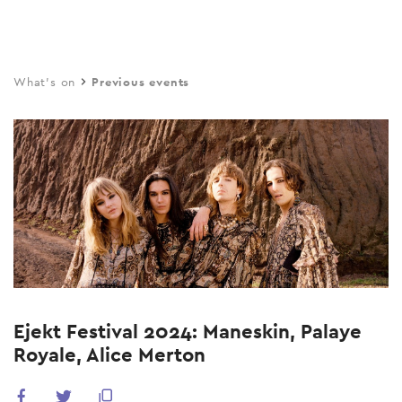
Skip
to
main
What's on
Previous events
content
Ejekt Festival 2024: Maneskin, Palaye
Royale, Alice Merton