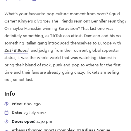
What's your favourite pop culture moment from 2021? Squid
Game? Kimye's divorce? The Friends reunion? Bennifer reuniting?
Or maybe Maneskin winning Eurovision? That last one was
definitely something, as TikTok can attest. Damiano and his 20-
something Italian gang introduced themselves to Europe with
Zitti E Buoni
, and judging from their current global superstar
status, it was the whole world that was watching. Maneskin
bring their blend of rock, punk and pop to Athens for the first
time and their fans are already going crazy. Tickets are selling
out, so act fast.
Info
Price:
€80-230
Date:
23 July 2024
Doors open:
4.30 pm
Athens Olympic Sports Complex, 37 Kifisias Avenue,