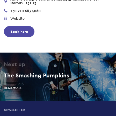
Marousi, 151 23
+30 210 683 4060
Website
Book here
Next up
The Smashing Pumpkins
READ MORE
NEWSLETTER