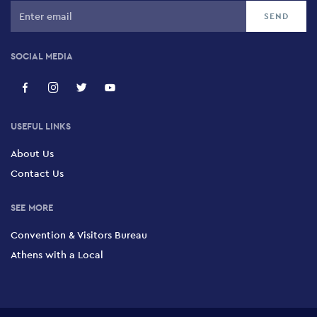
SOCIAL MEDIA
USEFUL LINKS
About Us
Contact Us
SEE MORE
Convention & Visitors Bureau
Athens with a Local