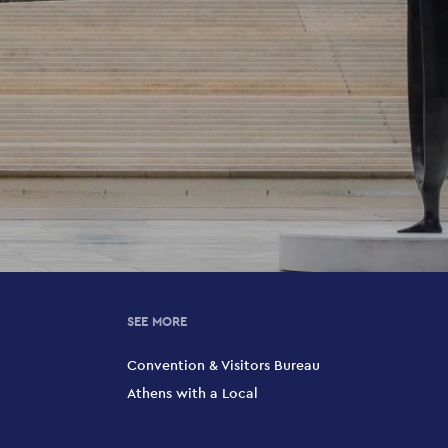
SEE MORE
Convention & Visitors Bureau
Athens with a Local