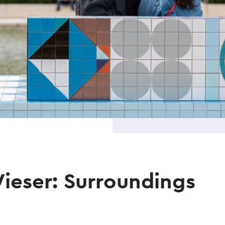
ieser: Surroundings