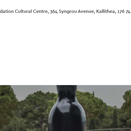
ation Cultural Centre, 364 Syngrou Avenue, Kallithea, 176 74
e