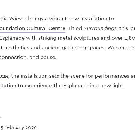
udia Wieser brings a vibrant new installation to
oundation Cultural Centre
. Titled
Surroundings
, this 
splanade with striking metal sculptures and over 1,80
 aesthetics and ancient gathering spaces, Wieser crea
, connection, and pause.
025
, the installation sets the scene for performances
tion to experience the Esplanade in a new light.
n
25 February 2026