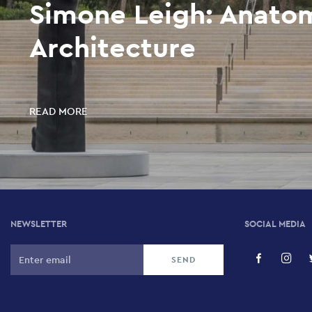
Simone Leigh: Anato
Architecture
READ MORE
NEWSLETTER
SOCIAL MEDIA