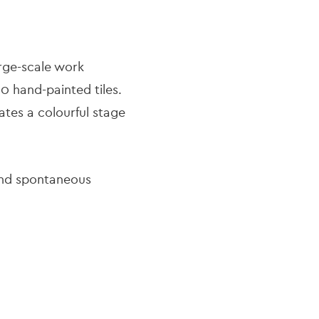
large-scale work
0 hand-painted tiles.
tes a colourful stage
 and spontaneous