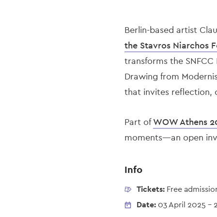
Berlin-based artist Cla
the Stavros Niarchos F
transforms the SNFCC E
Drawing from Modernist
that invites reflection
Part of
WOW Athens 2
moments—an open invita
Info
Tickets:
Free admissio
Date:
03 April 2025
-