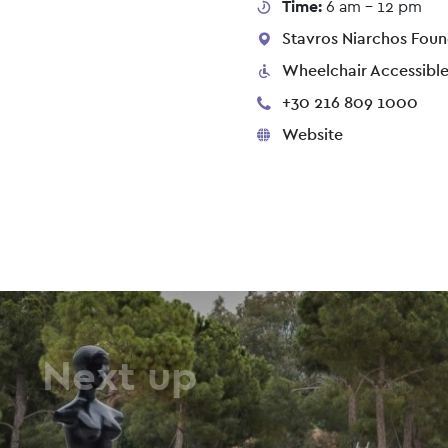
Time:
6 am - 12 pm
Stavros Niarchos Found
Wheelchair Accessibl
+30 216 809 1000
Website
Next up