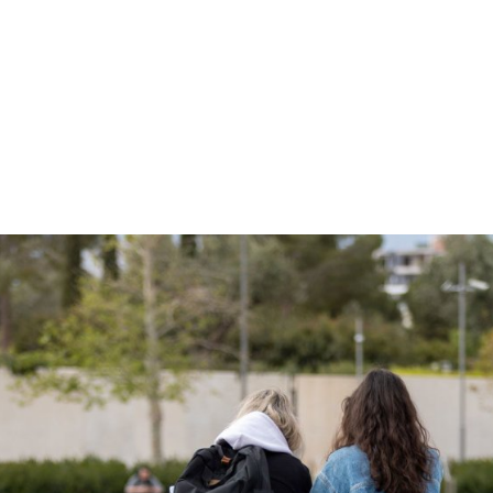
gation