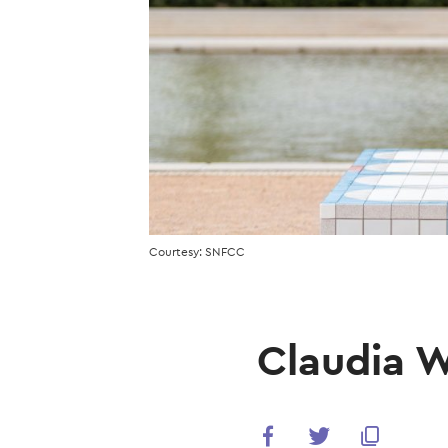
Courtesy: SNFCC
Claudia W