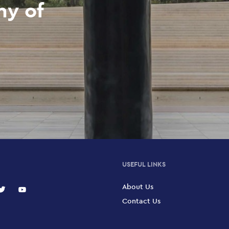
my of
USEFUL LINKS
About Us
Contact Us