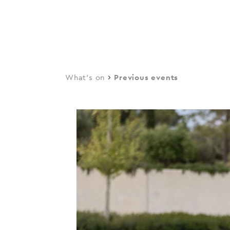
navi
Skip
to
main
content
What's on
Previous events