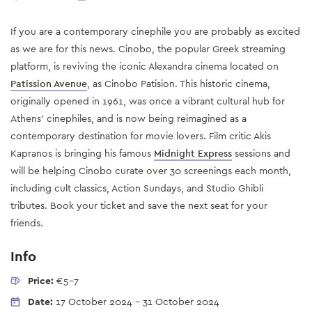
If you are a contemporary cinephile you are probably as excited
as we are for this news. Cinobo, the popular Greek streaming
platform, is reviving the iconic Alexandra cinema located on
Patission Avenue
, as Cinobo Patision. This historic cinema,
originally opened in 1961, was once a vibrant cultural hub for
Athens’ cinephiles, and is now being reimagined as a
contemporary destination for movie lovers. Film critic Akis
Kapranos is bringing his famous
Midnight Express
sessions and
will be helping Cinobo curate over 30 screenings each month,
including cult classics, Action Sundays, and Studio Ghibli
tributes. Book your ticket and save the next seat for your
friends.
Info
Price:
€5-7
Date:
17 October 2024
-
31 October 2024