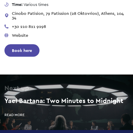
Time:
Various times
Cinobo Patision, 79 Patission (28 Oktovriou), Athens, 104
34
+30 210 821 9298
Website
Book here
Next up
Yael Bartana: Two Minutes to Midnight
READ MORE