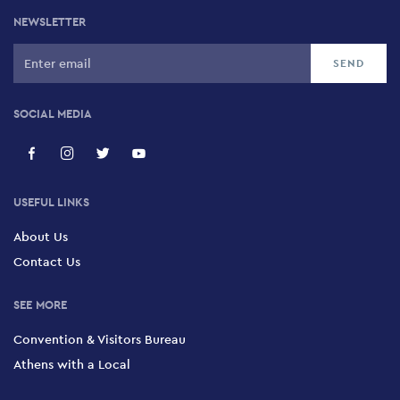
NEWSLETTER
SOCIAL MEDIA
USEFUL LINKS
About Us
Contact Us
SEE MORE
Convention & Visitors Bureau
Athens with a Local