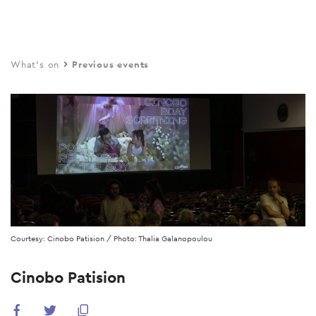
Skip
to
main
What's on
Previous events
content
Courtesy: Cinobo Patision / Photo: Thalia Galanopoulou
Cinobo Patision