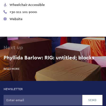
Wheelchair Accessible
+30 211 101 9000
Website
Next up
Phyllida Barlow: RIG: untitled; blocks
READ MORE
NEWSLETTER