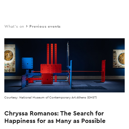
Skip
to
main
What's on
Previous events
content
Courtesy: National Museum of Contemporary Art Athens (EMST)
Chryssa Romanos: The Search for
Happiness for as Many as Possible