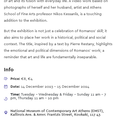
of art and its fusion with everyday life. A video work based on
photographs of herself and her husband, artist and Athens
School of Fine Arts professor Nikos Kessanlis, is a touching
addition to the exhibition.
But the exhibition is not just a celebration of Romanos' skill; it
also aims to place her work in a historical, political and social
context. The title, inspired by a text by Pierre Restany, highlights
the emotional and political dimensions of Romanos' work; a
reminder that art and life are fundamentally inseparable.
Info
Price:
€8, €4
Date:
14 December 2023
-
15 December 2024
Time:
Tuesday - Wednesday & Friday - Sunday 11 am – 7
pm, Thursday 11 am - 10 pm
National Museum of Contemporary Art Athens (EMST),
Kallirois Ave. & Amvr. Frantzis Street, Koukaki, 117 43