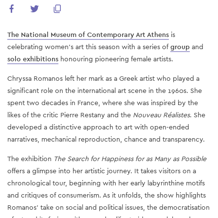
The National Museum of Contemporary Art Athens
is
celebrating women's art this season with a series of
group
and
solo exhibitions
honouring pioneering female artists.
Chryssa Romanos left her mark as a Greek artist who played a
significant role on the international art scene in the 1960s. She
spent two decades in France, where she was inspired by the
likes of the critic Pierre Restany and the
Nouveau Réalistes
. She
developed a distinctive approach to art with open-ended
narratives, mechanical reproduction, chance and transparency.
The exhibition
The Search for Happiness for as Many as Possible
offers a glimpse into her artistic journey. It takes visitors on a
chronological tour, beginning with her early labyrinthine motifs
and critiques of consumerism. As it unfolds, the show highlights
Romanos’ take on social and political issues, the democratisation