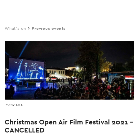
Skip
to
main
What's on
Previous events
content
Photo: AOAFF
Christmas Open Air Film Festival 2021 -
CANCELLED