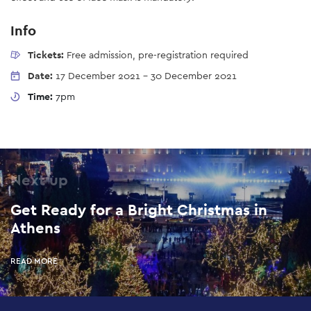
Info
Tickets:
Free admission, pre-registration required
Date:
17 December 2021
-
30 December 2021
Time:
7pm
Next up
Get Ready for a Bright Christmas in
Athens
READ MORE