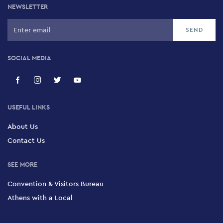
NEWSLETTER
SOCIAL MEDIA
USEFUL LINKS
About Us
Contact Us
SEE MORE
Convention & Visitors Bureau
Athens with a Local