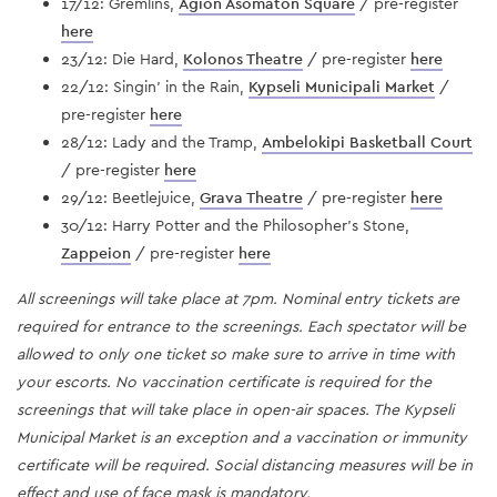
17/12: Gremlins,
Agion Asomaton Square
/ pre-register
here
23/12: Die Hard,
Kolonos Theatre
/ pre-register
here
22/12: Singin' in the Rain,
Kypseli Municipali Market
/
pre-register
here
28/12: Lady and the Tramp,
Ambelokipi Basketball Court
/ pre-register
here
29/12: Beetlejuice,
Grava Theatre
/ pre-register
here
30/12: Harry Potter and the Philosopher's Stone,
Zappeion
/ pre-register
here
All screenings will take place at 7pm. Nominal entry tickets are
required for entrance to the screenings. Each spectator will be
allowed to only one ticket so make sure to arrive in time with
your escorts. No vaccination certificate is required for the
screenings that will take place in open-air spaces. The Kypseli
Municipal Market is an exception and a vaccination or immunity
certificate will be required. Social distancing measures will be in
effect and use of face mask is mandatory.