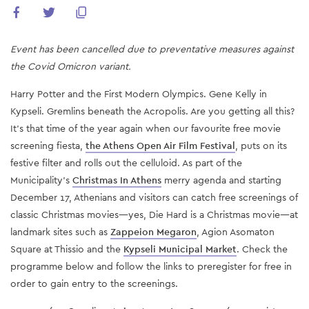
Event has been cancelled due to preventative measures against
the Covid Omicron variant.
Harry Potter and the First Modern Olympics. Gene Kelly in
Kypseli. Gremlins beneath the Acropolis. Are you getting all this?
It's that time of the year again when our favourite free movie
screening fiesta,
the Athens Open Air Film Festival
, puts on its
festive filter and rolls out the celluloid. As part of the
Municipality's
Christmas In Athens
merry agenda and starting
December 17, Athenians and visitors can catch free screenings of
classic Christmas movies—yes, Die Hard is a Christmas movie—at
landmark sites such as
Zappeion Megaron
, Agion Asomaton
Square at Thissio and the
Kypseli Municipal Market
. Check the
programme below and follow the links to preregister for free in
order to gain entry to the screenings.