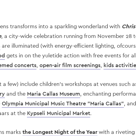
thens transforms into a sparkling wonderland with
Chris
e
, a city-wide celebration running from November 28 to
s
are illuminated (with energy-efficient lighting, ofcour
od
gets in on the yuletide action with free events for al
emed concerts
,
open-air film screenings
,
kids activiti
t a few) include children’s workshops at venues such a
ry
and the
Maria Callas Museum
, enchanting perform
e
Olympia Municipal Music Theatre "Maria Callas"
, and
aars at the
Kypseli Municipal Market
.
ns marks
the Longest Night of the Year
with a riveting