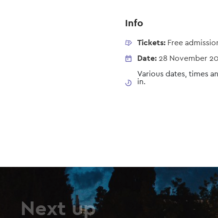
Info
Tickets:
Free admissio
Date:
28 November 2
Various dates, times an
in.
Next up