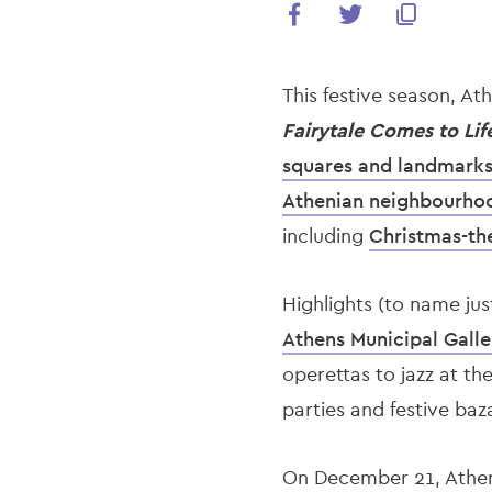
This festive season, A
Fairytale Comes to Lif
squares and landmark
Athenian neighbourho
including
Christmas-th
Highlights (to name jus
Athens Municipal Galle
operettas to jazz at th
parties and festive baz
On December 21, Athe