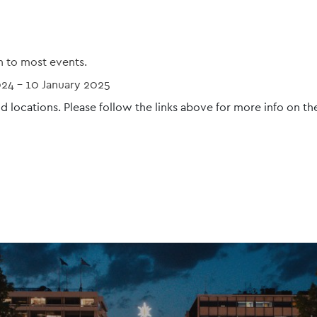
n to most events.
024
-
10 January 2025
d locations. Please follow the links above for more info on th