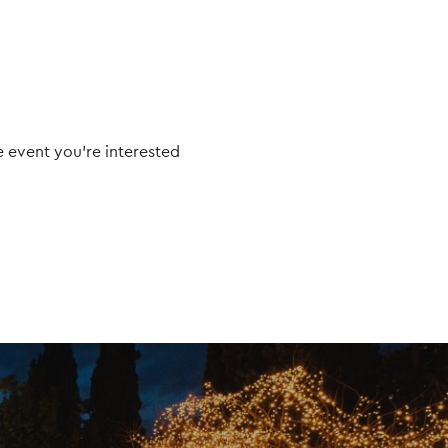
e event you're interested