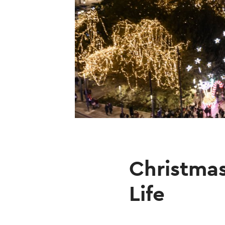
Christmas
Life