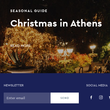
SEASONAL GUIDE
Christmas in Athens
READ MORE
NEWSLETTER
SOCIAL MEDIA