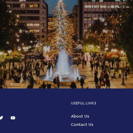
USEFUL LINKS
About Us
Contact Us