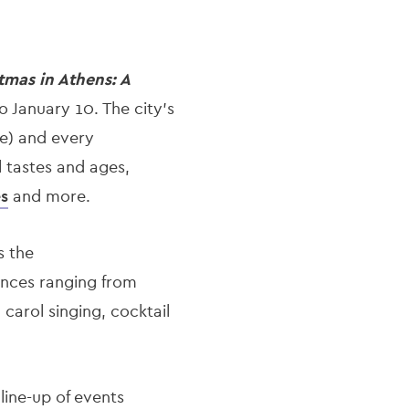
tmas in Athens: A
 January 10. The city’s
se) and every
l tastes and ages,
es
and more.
s the
ances ranging from
 carol singing, cocktail
 line-up of events