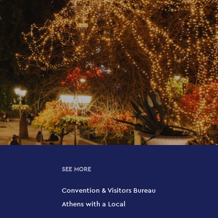
SEE MORE
Convention & Visitors Bureau
Athens with a Local