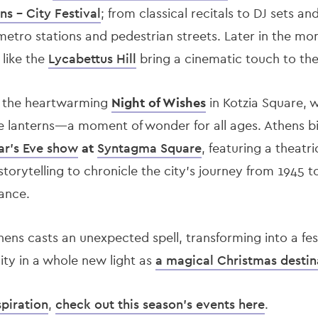
ns - City Festival
; from classical recitals to DJ sets an
metro stations and pedestrian streets. Later in the mo
 like the
Lycabettus Hill
bring a cinematic touch to the f
s the heartwarming
Night of Wishes
in Kotzia Square, w
 lanterns—a moment of wonder for all ages. Athens bi
ar’s Eve show
at
Syntagma Square
, featuring a theatri
storytelling to chronicle the city’s journey from 1945 t
ance.
hens casts an unexpected spell, transforming into a fest
city in a whole new light as
a magical Christmas destin
spiration
,
check out this season's events here
.