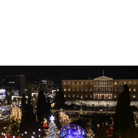
gation