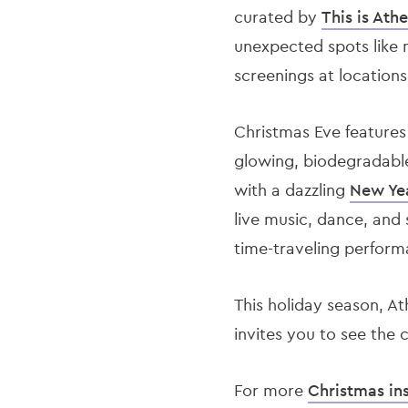
curated by
This is Athe
unexpected spots like 
screenings at locations
Christmas Eve feature
glowing, biodegradable
with a dazzling
New Ye
live music, dance, and 
time-traveling perform
This holiday season, At
invites you to see the 
For more
Christmas in