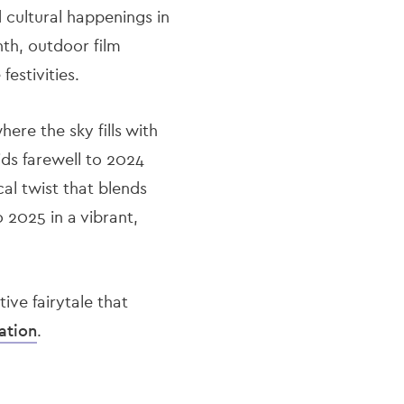
d cultural happenings in
nth, outdoor film
estivities.
here the sky fills with
ds farewell to 2024
cal twist that blends
o 2025 in a vibrant,
ive fairytale that
ation
.