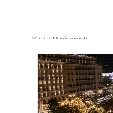
navi
Skip
to
main
content
What's on
Previous events