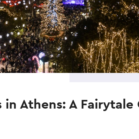
 in Athens: A Fairytal