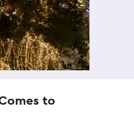
e Comes to