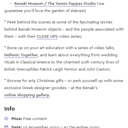
-
Benaki Museum / The Yannis Pappas Studio
(we
guarantee you'll love the garden of statues!)
* Peek behind the scenes at some of the fascinating stories
behind Benaki Museum objects - and the people associated with
them – with their
CLOSE UPS
video series;
* Bone up on your art education with a series of video talks,
Hellenic Together
, and learn about everything from wedding
rituals in Classical Greece to the charmed 20th century lives of
British Grecophiles Patrick Leigh Fermor and John Caxton;
* Browse for arty Christmas gifts – or perk yourself up with some
exclusive Greek designer goodies – at the Benaki’s
online shopping gallery.
Info
Price:
Free content
Date:
03 November 2020
-
30 December 2020