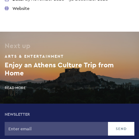
Website
Next up
ARTS & ENTERTAINMENT
Enjoy an Athens Culture Trip from
Home
READ MORE
NEWSLETTER