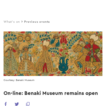
Skip
to
main
What's on
Previous events
content
Courtesy: Benaki Museum
On-line: Benaki Museum remains open