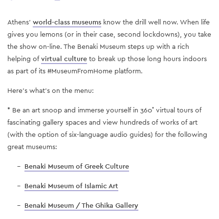
Athens’
world-class museums
know the drill well now. When life
gives you lemons (or in their case, second lockdowns), you take
the show on-line. The Benaki Museum steps up with a rich
helping of
virtual culture
to break up those long hours indoors
as part of its #MuseumFromHome platform.
Here’s what’s on the menu:
* Be an art snoop and immerse yourself in 360˚ virtual tours of
fascinating gallery spaces and view hundreds of works of art
(with the option of six-language audio guides) for the following
great museums:
-
Benaki Museum of Greek Culture
-
Benaki Museum of Islamic Art
-
Benaki Museum / The Ghika Gallery