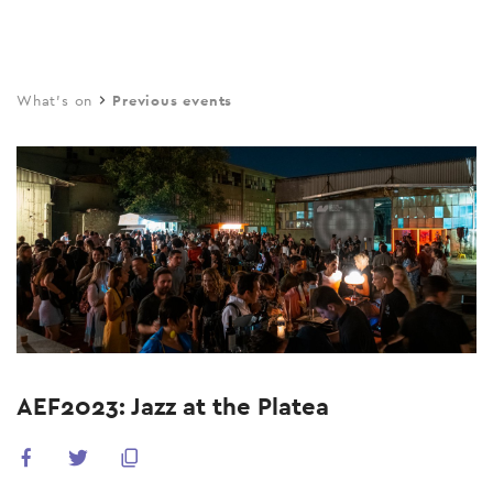
Skip
to
main
What's on
Previous events
content
AEF2023: Jazz at the Platea