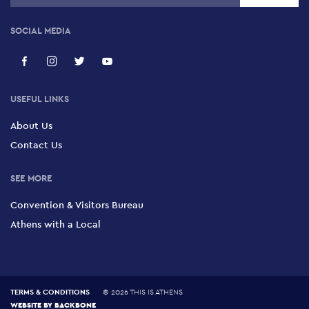
SOCIAL MEDIA
USEFUL LINKS
About Us
Contact Us
SEE MORE
Convention & Visitors Bureau
Athens with a Local
TERMS & CONDITIONS
©
2026 THIS IS ATHENS
WEBSITE BY
BACKBONE