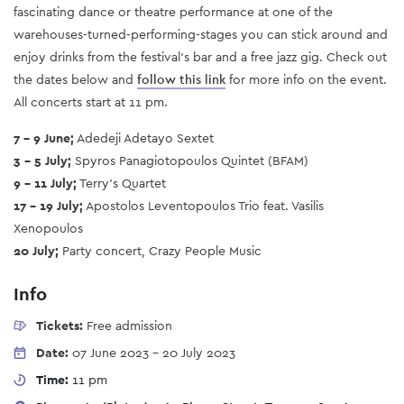
fascinating dance or theatre performance at one of the
warehouses-turned-performing-stages you can stick around and
enjoy drinks from the festival’s bar and a free jazz gig.
Check out
the dates below and
follow this link
for more info on the event.
All concerts start at 11 pm.
7 - 9 June;
Adedeji Adetayo Sextet
3 - 5 July;
Spyros Panagiotopoulos Quintet (BFAM)
9 - 11 July;
Terry’s Quartet
17 - 19 July;
Apostolos Leventopoulos Trio feat. Vasilis
Xenopoulos
20 July;
Party concert, Crazy People Music
Info
Tickets:
Free admission
Date:
07 June 2023
-
20 July 2023
Time:
11 pm