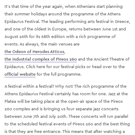
It’s that time of the year again, when Athenians start planning
their summer holidays around the programme of the Athens
Epidaurus Festival. The leading performing arts festival in Greece,
and one of the oldest in Europe, returns between June 1st and
August 26th for its 68th edition with a rich programme of
events. As always, the main venues are
the Odeon of Herodes Atticus
,
the industrial complex of
Pireos 260
and the Ancient Theatre of
Epidaurus. Click
here
for our festival picks or head over to
the
official website
for the full programme.
A festival within a festival? Why not! The rich programme of the
Athens Epidaurus Festival certainly has room for one. Jazz at the
Platea will be taking place at the open-air space of the Pireos
260 complex and is bringing us four separate jazz concerts
between June 7th and July 20th. These concerts will run parallel
to the scheduled festival events of Pireos 260 and the best thing
is that they are free entrance. This means that after watching a