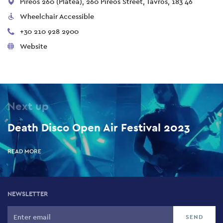
Pireos 260 (Platea), 260 Pireos Street, Tavros, 183 46
Wheelchair Accessible
+30 210 928 2900
Website
Next up
Death Disco Open Air Festival 2023
READ MORE
NEWSLETTER