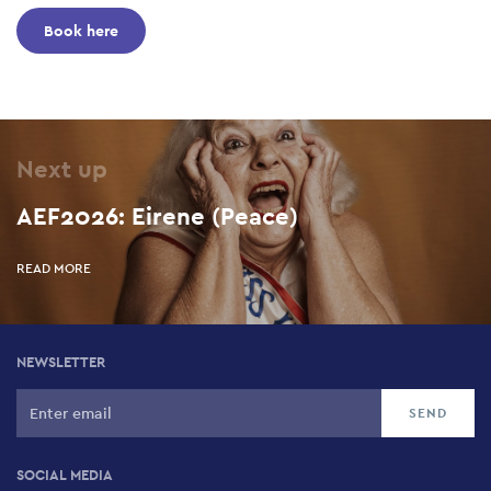
Book here
Next up
AEF2026: Eirene (Peace)
READ MORE
NEWSLETTER
SOCIAL MEDIA