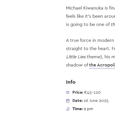
Michael Kiwanuka is fin
feels like it’s been aro
is going to be one of
t
A true force in modern
straight to the heart.
Little Lies
theme), his mu
shadow of
the Acropol
Info
Price:
€45-120
Date:
26 June 2025
Time:
9 pm