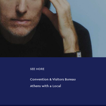
SEE MORE
Convention & Visitors Bureau
Athens with a Local