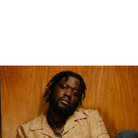
gation