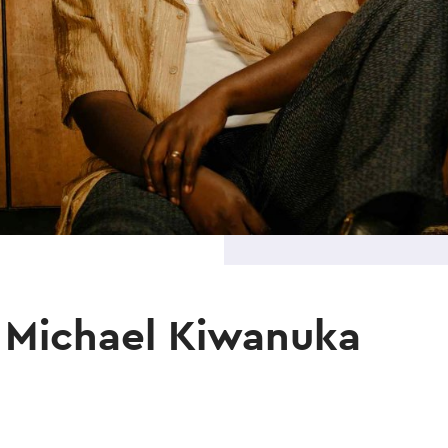
 Michael Kiwanuka