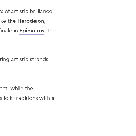
 of artistic brilliance
like
the Herodeion
,
finale in
Epidaurus
, the
ng artistic strands
ent, while the
s folk traditions with a