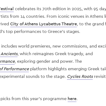
estival
celebrates its 70th edition in 2025, with 95 days
tists from 14 countries. From iconic venues in Athens 
evived
City of Athens Lycabettus Theatre
, to the grand 
ld’s top performances to Greece’s stages.
includes world premieres, new commissions, and exciti
Ancients
, which reimagines Greek tragedy, and
ormance
, exploring gender and power. The
of Performance
platform highlights emerging Greek tal
experimental sounds to the stage.
Cycles Roots
revisit
 picks from this year's programme
here
.