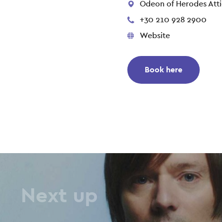
Odeon of Herodes Atti
+30 210 928 2900
Website
Book here
Next up