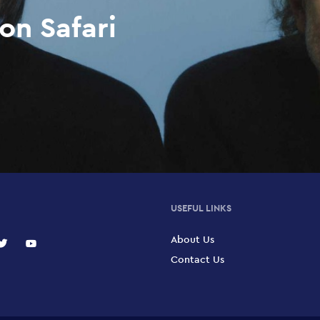
on Safari
USEFUL LINKS
About Us
Contact Us