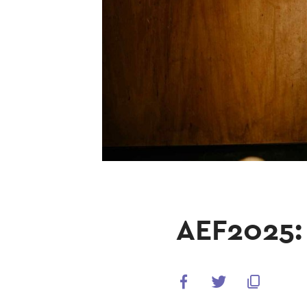
AEF2025: