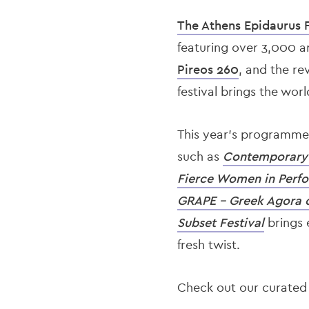
The Athens Epidaurus F
featuring over 3,000 ar
Pireos 260
, and the r
festival brings the wor
This year’s programme 
such as
Contemporary 
Fierce Women in Perf
GRAPE – Greek Agora 
Subset Festival
brings 
fresh twist.
Check out our curated