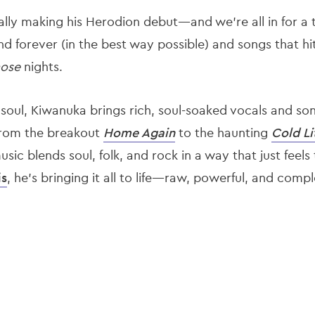
ally making his Herodion debut—and we’re all in for a t
und forever (in the best way possible) and songs that hit
hose
nights.
 soul, Kiwanuka brings rich, soul-soaked vocals and so
 From the breakout
Home Again
to the haunting
Cold Li
sic blends soul, folk, and rock in a way that just feels
is
, he’s bringing it all to life—raw, powerful, and comp