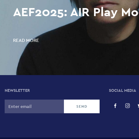
AEF2025: AIR Play Mo
READ MORE
NEWSLETTER
SOCIAL MEDIA