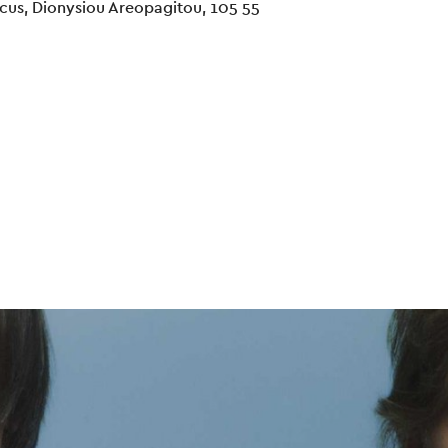
cus, Dionysiou Areopagitou, 105 55