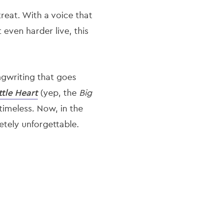
reat. With a voice that
 even harder live, this
ngwriting that goes
ttle Heart
(yep, the
Big
 timeless. Now, in the
letely unforgettable.