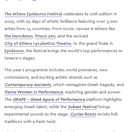
The Athens Epidaurus Festival
celebrates its 70th edition in
2025, with 95 days of artistic brilliance featuring over 3,000
artists from 14 countries. From iconic venues in Athens like
the Herodeion
,
Pireos 260
, and the revived
City of Athens Lycabettus Theatre
, to the grand finale in
Epidaurus
, the festival brings the world’s top performances to
Greece’s stages.
This year’s programme includes world premieres, new
commissions, and exciting artistic strands such as
Contemporary Ancients
, which reimagines Greek tragedy, and
Fierce Women in Performance
, exploring gender and power.
The
GRAPE – Greek Agora of Performance
platform highlights
emerging Greek talent, while the
Subset Festival
brings
experimental sounds to the stage.
Cycles Roots
revisits folk
traditions with a fresh twist.