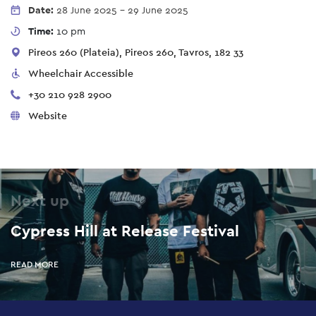
Date:
28 June 2025
-
29 June 2025
Time:
10 pm
Pireos 260 (Plateia), Pireos 260, Tavros, 182 33
Wheelchair Accessible
+30 210 928 2900
Website
Next up
Cypress Hill at Release Festival
READ MORE