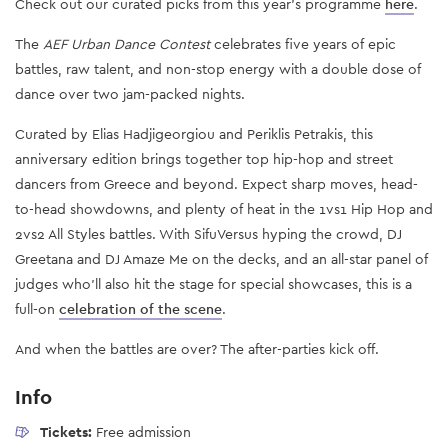
Check out our curated picks from this year's programme
here
.
The
AEF Urban Dance Contest
celebrates five years of epic
battles, raw talent, and non-stop energy with a double dose of
dance over two jam-packed nights.
Curated by Elias Hadjigeorgiou and Periklis Petrakis, this
anniversary edition brings together top hip-hop and street
dancers from Greece and beyond. Expect sharp moves, head-
to-head showdowns, and plenty of heat in the 1vs1 Hip Hop and
2vs2 All Styles battles. With SifuVersus hyping the crowd, DJ
Greetana and DJ Amaze Me on the decks, and an all-star panel of
judges who’ll also hit the stage for special showcases, this is a
full-on
celebration of the scene
.
And when the battles are over? The after-parties kick off.
Info
Tickets:
Free admission