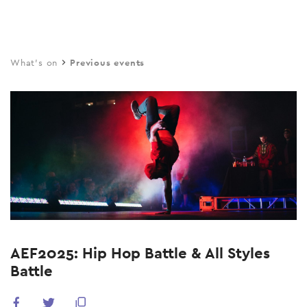
Skip
to
main
What's on
Previous events
content
AEF2025: Hip Hop Battle & All Styles
Battle