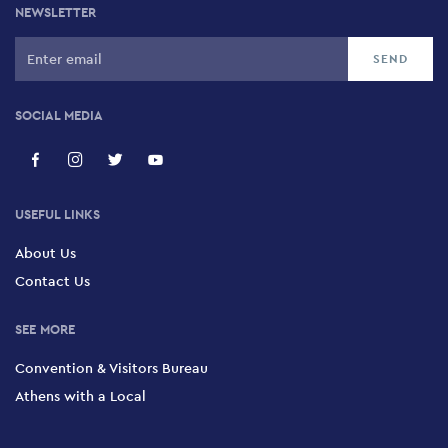
NEWSLETTER
SOCIAL MEDIA
USEFUL LINKS
About Us
Contact Us
SEE MORE
Convention & Visitors Bureau
Athens with a Local