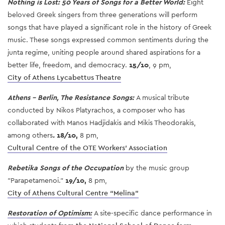
Nothing is Lost: 50 Years of Songs for a Better World:
Eight
beloved Greek singers from three generations will perform
songs that have played a significant role in the history of Greek
music. These songs expressed common sentiments during the
junta regime, uniting people around shared aspirations for a
better life, freedom, and democracy.
15/10
, 9 pm,
City of Athens Lycabettus Theatre
Athens - Berlin, The Resistance Songs:
A musical tribute
conducted by Nikos Platyrachos, a composer who has
collaborated with Manos Hadjidakis and Mikis Theodorakis,
among others
.
18/10,
8 pm,
Cultural Centre of the OTE Workers' Association
Rebetika Songs of the Occupation
by the music group
"Parapetamenoi."
19/10,
8 pm,
City of Athens Cultural Centre “Melina”
Restoration of Optimism:
A site-specific dance performance in