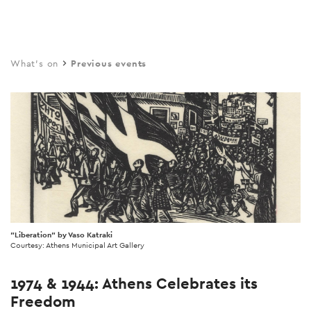
Skip
to
main
What's on
Previous events
content
"Liberation" by Vaso Katraki
Courtesy: Athens Municipal Art Gallery
1974 & 1944: Athens Celebrates its
Freedom