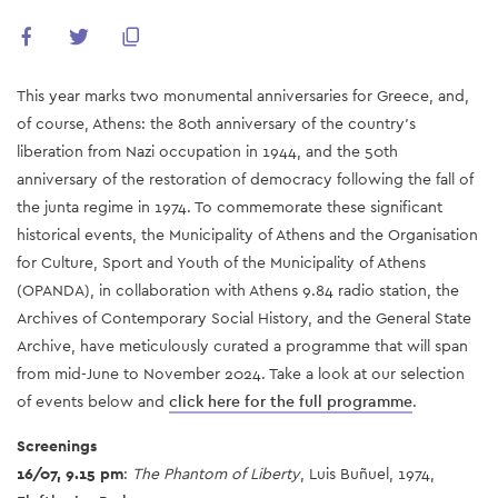
This year marks two monumental anniversaries for Greece, and,
of course, Athens: the 80th anniversary of the country’s
liberation from Nazi occupation in 1944, and the 50th
anniversary of the restoration of democracy following the fall of
the junta regime in 1974. To commemorate these significant
historical events, the Municipality of Athens and the Organisation
for Culture, Sport and Youth of the Municipality of Athens
(OPANDA), in collaboration with Athens 9.84 radio station, the
Archives of Contemporary Social History, and the General State
Archive, have meticulously curated a programme that will span
from mid-June to November 2024. Take a look at our selection
of events below and
click here for the full programme
.
Screenings
16/07, 9.15 pm
:
The Phantom of Liberty
, Luis Buñuel, 1974,