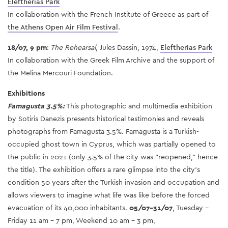
Eleftherias Park
In collaboration with the French Institute of Greece as part of
the Athens Open Air Film Festival
.
18/07, 9 pm
:
The Rehearsal
, Jules Dassin, 1974,
Eleftherias Park
In collaboration with the Greek Film Archive and the support of
the Melina Mercouri Foundation.
Exhibitions
Famagusta 3.5%:
This photographic and multimedia exhibition
by Sotiris Danezis presents historical testimonies and reveals
photographs from Famagusta 3.5%. Famagusta is a Turkish-
occupied ghost town in Cyprus, which was partially opened to
the public in 2021 (only 3.5% of the city was "reopened," hence
the title). The exhibition offers a rare glimpse into the city's
condition 50 years after the Turkish invasion and occupation and
allows viewers to imagine what life was like before the forced
evacuation of its 40,000 inhabitants.
05/07-31/07
, Tuesday -
Friday 11 am - 7 pm, Weekend 10 am - 3 pm,