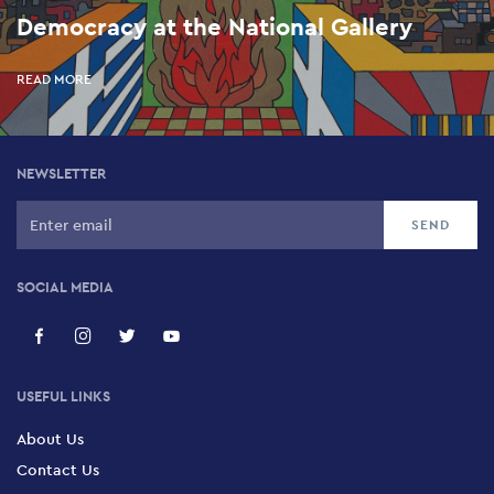
Democracy at the National Gallery
READ MORE
NEWSLETTER
SOCIAL MEDIA
USEFUL LINKS
About Us
Contact Us