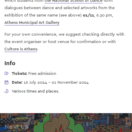
which students from
the National School of Dance
form
dialogues between dance and selected artworks from the
exhibition of the same name (see above)
01/11
, 6.30 pm,
Athens Municipal Art Gallery
For your own convenience, we suggest checking directly with
the event organiser or host venue for confirmation or with
Culture is Athens
.
Info
Tickets:
Free admission
Date:
16 July 2024
-
01 November 2024
Various times and places.
Next up