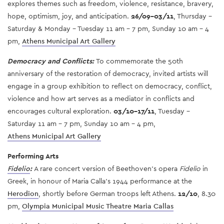
explores themes such as freedom, violence, resistance, bravery,
hope, optimism, joy, and anticipation.
26/09-03/11
, Thursday -
Saturday & Monday - Tuesday 11 am - 7 pm, Sunday 10 am - 4
pm,
Athens Municipal Art Gallery
Democracy and Conflicts:
To commemorate the 50th
anniversary of the restoration of democracy, invited artists will
engage in a group exhibition to reflect on democracy, conflict,
violence and how art serves as a mediator in conflicts and
encourages cultural exploration.
03/10-17/11
, Tuesday -
Saturday 11 am - 7 pm, Sunday 10 am - 4 pm,
Athens Municipal Art Gallery
Performing Arts
Fidelio
:
A rare concert version of Beethoven's opera
Fidelio
in
Greek, in honour of Maria Calla’s 1944 performance at the
Herodion
, shortly before German troops left Athens.
12/10
, 8.30
pm,
Olympia Municipal Music Theatre Maria Callas