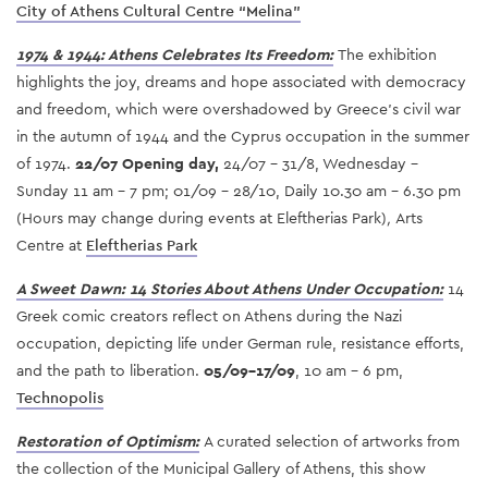
City of Athens Cultural Centre “Melina”
1974 & 1944: Athens Celebrates Its Freedom:
The exhibition
highlights the joy, dreams and hope associated with democracy
and freedom, which were overshadowed by Greece’s civil war
in the autumn of 1944 and the Cyprus occupation in the summer
of 1974.
22/07 Opening day,
24/07 - 31/8, Wednesday -
Sunday 11 am - 7 pm; 01/09 - 28/10, Daily 10.30 am - 6.30 pm
(Hours may change during events at Eleftherias Park)
,
Arts
Centre at
Eleftherias Park
A Sweet Dawn: 14 Stories About Athens Under Occupation:
14
Greek comic creators reflect on Athens during the Nazi
occupation, depicting life under German rule, resistance efforts,
and the path to liberation.
05/09-17/09
, 10 am - 6 pm,
Technopolis
Restoration of Optimism
:
A curated selection of artworks from
the collection of the Municipal Gallery of Athens, this show