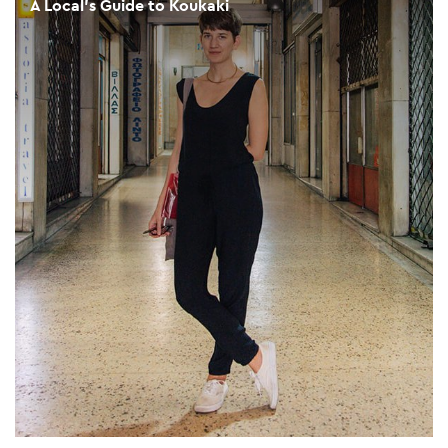
A Local's Guide to Koukaki