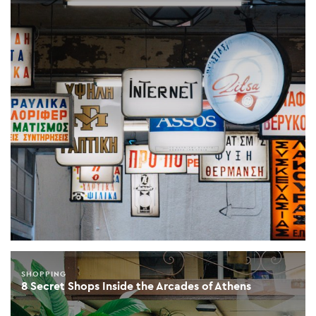
SHOPPING
8 Secret Shops Inside the Arcades of Athens