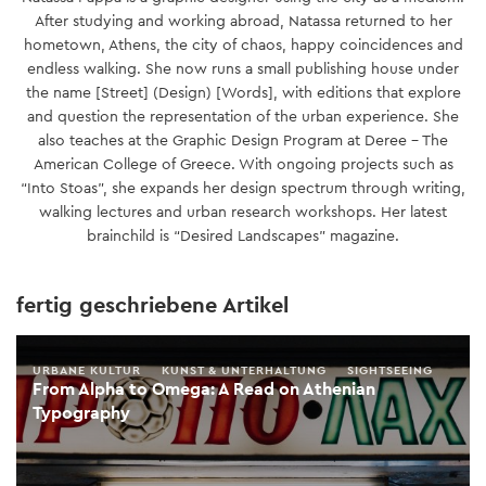
After studying and working abroad, Natassa returned to her
hometown, Athens, the city of chaos, happy coincidences and
endless walking. She now runs a small publishing house under
the name [Street] (Design) [Words], with editions that explore
and question the representation of the urban experience. She
also teaches at the Graphic Design Program at Deree – The
American College of Greece. With ongoing projects such as
“Into Stoas”, she expands her design spectrum through writing,
walking lectures and urban research workshops. Her latest
brainchild is “Desired Landscapes” magazine.
fertig geschriebene Artikel
URBANE KULTUR
KUNST & UNTERHALTUNG
SIGHTSEEING
From Alpha to Omega: A Read on Athenian
Typography