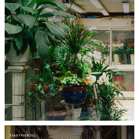
STADTVIERTEL