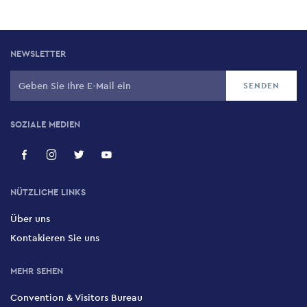
NEWSLETTER
SOZIALE MEDIEN
NÜTZLICHE LINKS
Über uns
Kontakieren Sie uns
MEHR SEHEN
Convention & Visitors Bureau